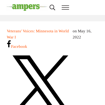
Skip to main content
Skip to header right navigation
Skip to site footer
Search...
Menu
AMPERS
Minnesota's Community Radio Stations
Veterans' Voices: Minnesota in World
on May 16,
War I
2022
Facebook