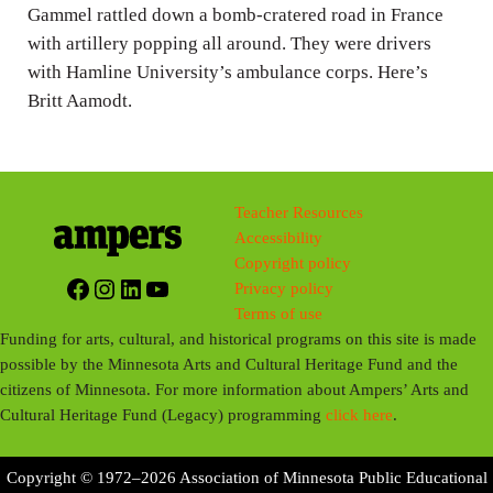
g
Gammel rattled down a bomb-cratered road in France
with artillery popping all around. They were drivers
s
with Hamline University’s ambulance corps. Here’s
Britt Aamodt.
Teacher Resources
Accessibility
Copyright policy
Facebook
Instagram
LinkedIn
YouTube
Privacy policy
Terms of use
Funding for arts, cultural, and historical programs on this site is made
possible by the Minnesota Arts and Cultural Heritage Fund and the
citizens of Minnesota. For more information about Ampers’ Arts and
Cultural Heritage Fund (Legacy) programming
click here
.
Copyright © 1972–2026 Association of Minnesota Public Educational