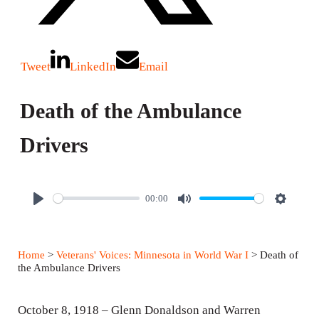
Tweet
LinkedIn
Email
Death of the Ambulance
Drivers
00:00
P
M
S
l
u
e
a
t
t
Home
>
Veterans' Voices: Minnesota in World War I
> Death of
y
e
t
the Ambulance Drivers
i
n
October 8, 1918 – Glenn Donaldson and Warren