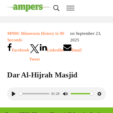
Skip to main content
Skip to header right navigation
Skip to site footer
Search...
Menu
AMPERS
Minnesota's Community Radio Stations
MN90: Minnesota History in 90
on September 23,
Seconds
2025
Facebook
LinkedIn
Email
Tweet
Dar Al-Hijrah Masjid
01:29
P
M
S
l
u
e
a
t
t