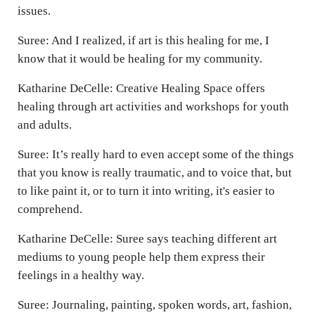
issues.
Suree: And I realized, if art is this healing for me, I
know that it would be healing for my community.
Katharine DeCelle: Creative Healing Space offers
healing through art activities and workshops for youth
and adults.
Suree: It’s really hard to even accept some of the things
that you know is really traumatic, and to voice that, but
to like paint it, or to turn it into writing, it's easier to
comprehend.
Katharine DeCelle: Suree says teaching different art
mediums to young people help them express their
feelings in a healthy way.
Suree: Journaling, painting, spoken words, art, fashion,