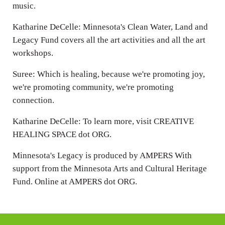
music.
Katharine DeCelle: Minnesota's Clean Water, Land and
Legacy Fund covers all the art activities and all the art
workshops.
Suree: Which is healing, because we're promoting joy,
we're promoting community, we're promoting
connection.
Katharine DeCelle: To learn more, visit CREATIVE
HEALING SPACE dot ORG.
Minnesota's Legacy is produced by AMPERS With
support from the Minnesota Arts and Cultural Heritage
Fund. Online at AMPERS dot ORG.