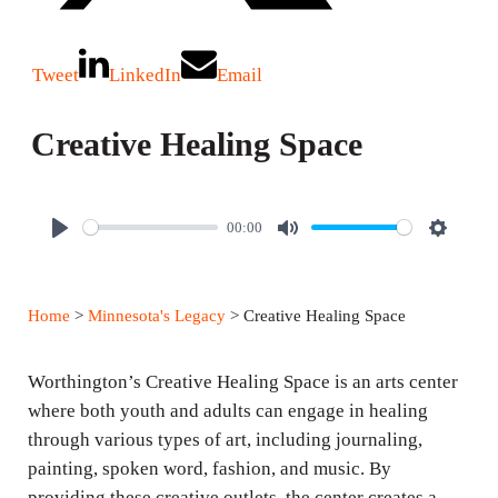
Tweet
LinkedIn
Email
Creative Healing Space
00:00
P
M
S
l
u
e
a
t
t
Home
>
Minnesota's Legacy
> Creative Healing Space
y
e
t
i
Worthington’s Creative Healing Space is an arts center
n
where both youth and adults can engage in healing
g
through various types of art, including journaling,
s
painting, spoken word, fashion, and music. By
providing these creative outlets, the center creates a