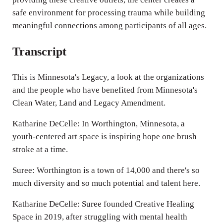
safe environment for processing trauma while building
meaningful connections among participants of all ages.
Transcript
This is Minnesota's Legacy, a look at the organizations
and the people who have benefited from Minnesota's
Clean Water, Land and Legacy Amendment.
Katharine DeCelle: In Worthington, Minnesota, a
youth-centered art space is inspiring hope one brush
stroke at a time.
Suree: Worthington is a town of 14,000 and there's so
much diversity and so much potential and talent here.
Katharine DeCelle: Suree founded Creative Healing
Space in 2019, after struggling with mental health