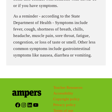
or if you have symptoms.
As a reminder - according to the State
Department of Health - Symptoms include
fever, cough, shortness of breath, chills,
headache, muscle pain, sore throat, fatigue,
congestion, or loss of taste or smell. Other less
common symptoms include gastrointestinal
symptoms like nausea, diarrhea or vomiting.
Teacher Resources
Accessibility
Copyright policy
Facebook
Instagram
LinkedIn
YouTube
Privacy policy
Terms of use