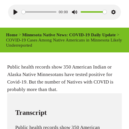
00:00
P
M
S
l
u
e
a
t
t
Home
>
Minnesota Native News: COVID-19 Daily Update
>
y
e
t
COVID-19 Cases Among Native Americans in Minnesota Likely
Underreported
i
n
g
Public health records show 350 American Indian or
s
Alaska Native Minnesotans have tested positive for
Covid-19. But the number of Natives with COVID is
probably more than that.
Transcript
Public health records show 350 American