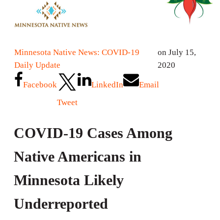
Minnesota Native News: COVID-19
on July 15,
Daily Update
2020
Facebook
LinkedIn
Email
Tweet
COVID-19 Cases Among
Native Americans in
Minnesota Likely
Underreported