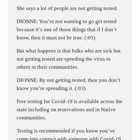
She says a lot of people are not getting tested.
DIONNE: You’re not wanting to go get tested
because it’s one of those things that if I don’t
know, then it must not be true. (:05)
But what happens is that folks who are sick but
not getting tested are speeding the virus to
others in their communities.
DIONNE: By not getting tested, then you don’t
know you’re spreading it. (:03)
Free testing for Covid-19 is available across the
state including on reservations and in Native
communities.
Testing is recommended if you know you’ve
come into contact with someone with Covid-19