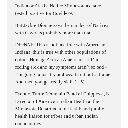
Indian or Alaska Native Minnesotans have
tested positive for Covid-19.
But Jackie Dionne says the number of Natives
with Covid is probably more than that.
DIONNE: This is not just true with American
Indians, this is true with other populations of
color - Hmong, African American - if I’m
feeling sick and my symptoms aren’t so bad -
I’m going to just try and weather it out at home.
And then you get really sick. (:15)
Dionne, Turtle Mountain Band of Chippewa, is
Director of American Indian Health at the
Minnesota Department of Health and public
health liaison for tribes and urban Indian
communities.