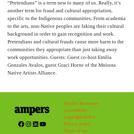
n
“Pretendians” is a term new to many of us. Really, it’s
g
another term for fraud and cultural appropriation,
specific to the Indigenous communities. From academia
s
to the arts, non-Native peoples are faking their cultural
background in order to gain recognition and work.
Pretendians and cultural frauds cause more harm to the
communities they appropriate than just taking away
work opportunities. Guests: Guest co-host Emilia
Gonzales Avalos, guest Graci Horne of the Mnisota
Native Artists Alliance.
Teacher Resources
Accessibility
Copyright policy
Facebook
Instagram
LinkedIn
YouTube
Privacy policy
Terms of use