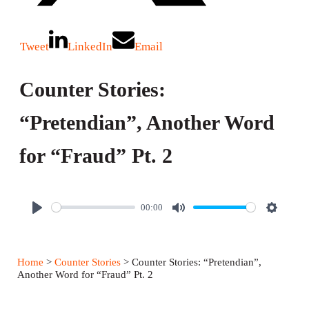
Tweet
LinkedIn
Email
Counter Stories:
“Pretendian”, Another Word
for “Fraud” Pt. 2
00:00
P
M
S
l
u
e
a
t
t
Home
>
Counter Stories
> Counter Stories: “Pretendian”,
y
e
t
Another Word for “Fraud” Pt. 2
i