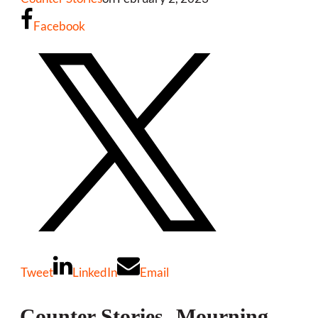
Facebook
Tweet
LinkedIn
Email
Counter Stories- Mourning