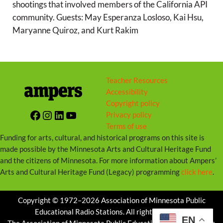
shootings that involved members of the California API
community. Guests: May Esperanza Losloso, Kai Hsu,
Maryanne Quiroz, and Kurt Rakim
Teacher Resources
Accessibility
Copyright policy
Facebook
Instagram
LinkedIn
YouTube
Privacy policy
Terms of use
Funding for arts, cultural, and historical programs on this site is
made possible by the Minnesota Arts and Cultural Heritage Fund
and the citizens of Minnesota. For more information about Ampers’
Arts and Cultural Heritage Fund (Legacy) programming
click here
.
Copyright © 1972–2026 Association of Minnesota Public
Educational Radio Stations. All rights reserved.
EN
The Association of Minnesota Public Educational Radio Stations