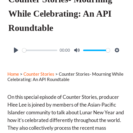
While Celebrating: An API
Roundtable
00:00
P
M
S
l
u
e
a
t
t
Home
>
Counter Stories
> Counter Stories- Mourning While
y
e
t
Celebrating: An API Roundtable
i
n
On this special episode of Counter Stories, producer
g
Hlee Lee is joined by members of the Asian-Pacific
Islander community to talk about Lunar New Year and
s
how it’s celebrated differently throughout the world.
They also collectively process the recent mass