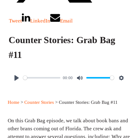
Tweet
LinkedIn
Email
Counter Stories: Grab Bag
#11
00:00
P
M
S
l
u
e
a
t
t
Home
>
Counter Stories
> Counter Stories: Grab Bag #11
y
e
t
i
On this Grab Bag episode, we talk about book bans and
n
other brans coming out of Florida. The crew ask and
g
attempt to answer several questions, including: Why are