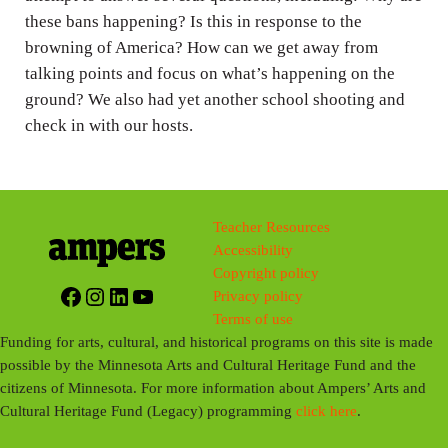
s
these bans happening? Is this in response to the
browning of America? How can we get away from
talking points and focus on what’s happening on the
ground? We also had yet another school shooting and
check in with our hosts.
Teacher Resources
Accessibility
Copyright policy
Facebook
Instagram
LinkedIn
YouTube
Privacy policy
Terms of use
Funding for arts, cultural, and historical programs on this site is made
possible by the Minnesota Arts and Cultural Heritage Fund and the
citizens of Minnesota. For more information about Ampers’ Arts and
Cultural Heritage Fund (Legacy) programming
click here
.