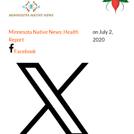
Minnesota Native News: Health
on July 2,
Report
2020
Facebook