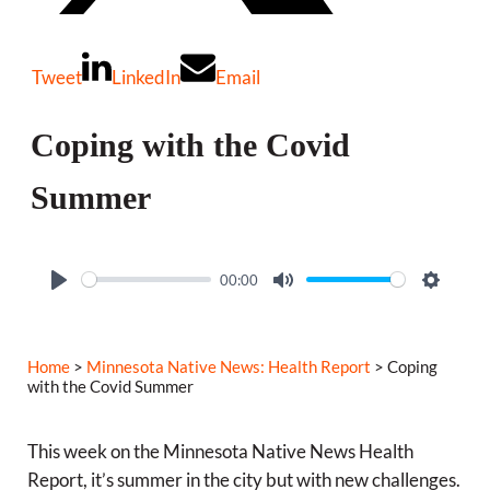
Tweet
LinkedIn
Email
Coping with the Covid
Summer
00:00
P
M
S
l
u
e
a
t
t
Home
>
Minnesota Native News: Health Report
> Coping
y
e
t
with the Covid Summer
i
n
This week on the Minnesota Native News Health
g
Report, it’s summer in the city but with new challenges.