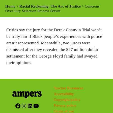
a
t
t
Home
>
Racial Reckoning: The Arc of Justice
> Concerns
y
e
t
Over Jury Selection Process Persist
i
n
Critics say the jury for the Derek Chauvin Trial won’t
g
be truly fair if Black people’s experiences with police
s
aren’t represented. Meanwhile, two jurors were
dismissed after they revealed the $27 million dollar
settlement for the George Floyd family had swayed
their opinions.
Teacher Resources
Accessibility
Copyright policy
Facebook
Instagram
LinkedIn
YouTube
Privacy policy
Terms of use