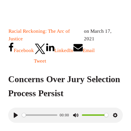
Racial Reckoning: The Arc of
on March 17,
Justice
2021
Facebook
LinkedIn
Email
Tweet
Concerns Over Jury Selection
Process Persist
00:00
P
M
S
l
u
e