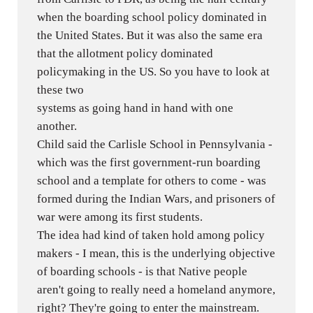
when the boarding school policy dominated in
the United States. But it was also the same era
that the allotment policy dominated
policymaking in the US. So you have to look at
these two
systems as going hand in hand with one
another.
Child said the Carlisle School in Pennsylvania -
which was the first government-run boarding
school and a template for others to come - was
formed during the Indian Wars, and prisoners of
war were among its first students.
The idea had kind of taken hold among policy
makers - I mean, this is the underlying objective
of boarding schools - is that Native people
aren't going to really need a homeland anymore,
right? They're going to enter the mainstream.