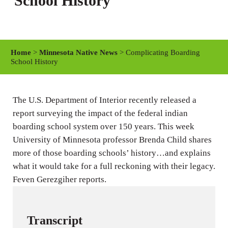
School History
Home
>
Minnesota Native News
> Complicating Boarding
School History
The U.S. Department of Interior recently released a
report surveying the impact of the federal indian
boarding school system over 150 years. This week
University of Minnesota professor Brenda Child shares
more of those boarding schools’ history…and explains
what it would take for a full reckoning with their legacy.
Feven Gerezgiher reports.
Transcript