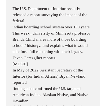
The U.S. Department of Interior recently
released a report surveying the impact of the
federal
indian boarding school system over 150 years.
This week...University of Minnesota professor
Brenda Child shares more of those boarding
schools' history…and explains what it would
take for a full reckoning with their legacy.
Feven Gerezgiher reports.
[MUSIC]
In May of 2022, Assistant Secretary of the
Interior (for Indian Affairs) Bryan Newland
reported
findings that confirmed the U.S. targeted
American Indian, Alaskan Native, and Native
Hawaiian