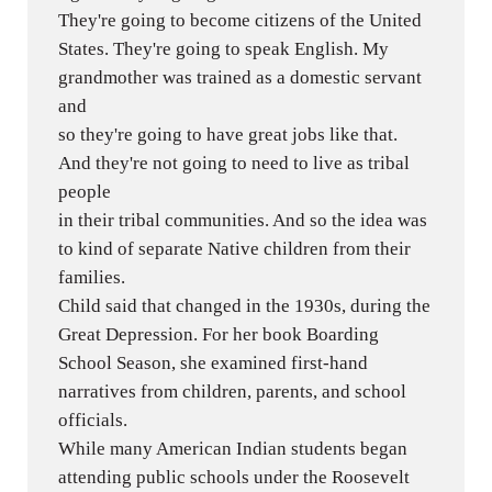
They're going to become citizens of the United
States. They're going to speak English. My
grandmother was trained as a domestic servant
and
so they're going to have great jobs like that.
And they're not going to need to live as tribal
people
in their tribal communities. And so the idea was
to kind of separate Native children from their
families.
Child said that changed in the 1930s, during the
Great Depression. For her book Boarding
School Season, she examined first-hand
narratives from children, parents, and school
officials.
While many American Indian students began
attending public schools under the Roosevelt