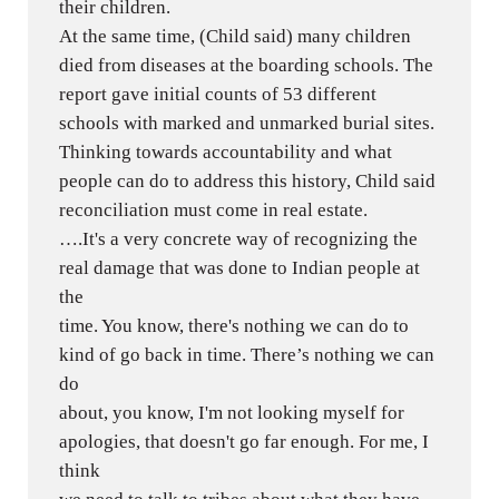
their children.
At the same time, (Child said) many children
died from diseases at the boarding schools. The
report gave initial counts of 53 different
schools with marked and unmarked burial sites.
Thinking towards accountability and what
people can do to address this history, Child said
reconciliation must come in real estate.
….It's a very concrete way of recognizing the
real damage that was done to Indian people at
the
time. You know, there's nothing we can do to
kind of go back in time. There’s nothing we can
do
about, you know, I'm not looking myself for
apologies, that doesn't go far enough. For me, I
think