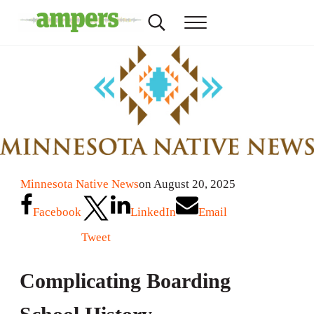
Skip to main content
Skip to header right navigation
Skip to site footer
Search...
Menu
AMPERS
Minnesota's Community Radio Stations
Minnesota Native News
on August 20, 2025
Facebook
LinkedIn
Email
Tweet
Complicating Boarding