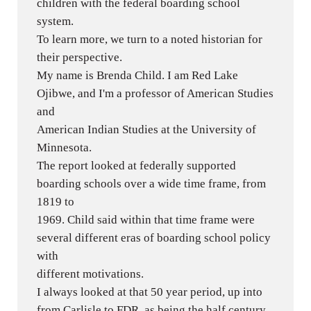
children with the federal boarding school
system.
To learn more, we turn to a noted historian for
their perspective.
My name is Brenda Child. I am Red Lake
Ojibwe, and I'm a professor of American Studies
and
American Indian Studies at the University of
Minnesota.
The report looked at federally supported
boarding schools over a wide time frame, from
1819 to
1969. Child said within that time frame were
several different eras of boarding school policy
with
different motivations.
I always looked at that 50 year period, up into
from Carlisle to FDR, as being the half century