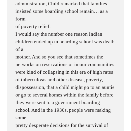
administration, Child remarked that families
insisted some boarding school remain… as a
form
of poverty relief.
I would say the number one reason Indian
children ended up in boarding school was death
of a
mother. And so you see that sometimes the
networks on reservations or in our communities
were kind of collapsing in this era of high rates
of tuberculosis and other disease, poverty,
dispossession, that a child might go to an auntie
or go to several homes within the family before
they were sent to a government boarding
school. And in the 1930s, people were making
some
pretty desperate decisions for the survival of