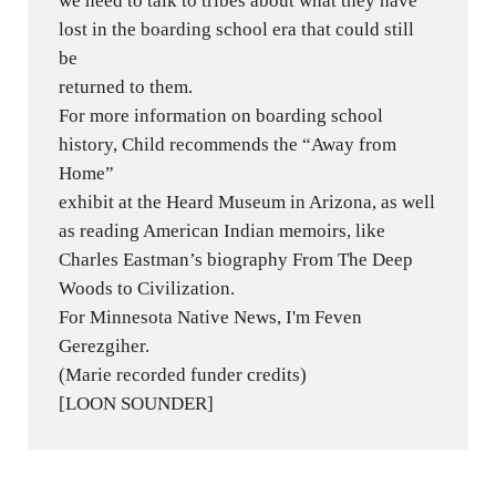
we need to talk to tribes about what they have
lost in the boarding school era that could still
be
returned to them.
For more information on boarding school
history, Child recommends the “Away from
Home”
exhibit at the Heard Museum in Arizona, as well
as reading American Indian memoirs, like
Charles Eastman’s biography From The Deep
Woods to Civilization.
For Minnesota Native News, I'm Feven
Gerezgiher.
(Marie recorded funder credits)
[LOON SOUNDER]