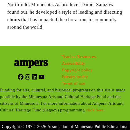
Northfield, Minnesota. As producer Daniel Zamzow
found out, he developed a style of leading and directing
choirs that has impacted the choral music community
around the world.
Teacher Resources
Accessibility
Copyright policy
Facebook
Instagram
LinkedIn
YouTube
Privacy policy
Terms of use
Funding for arts, cultural, and historical programs on this site is made
possible by the Minnesota Arts and Cultural Heritage Fund and the
citizens of Minnesota. For more information about Ampers’ Arts and
Cultural Heritage Fund (Legacy) programming
click here
.
Copyright © 1972–2026 Association of Minnesota Public Educational