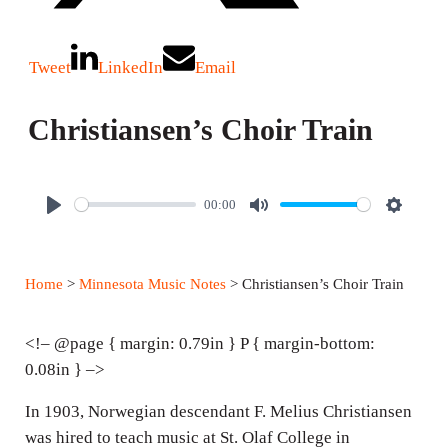
Tweet
LinkedIn
Email
Christiansen’s Choir Train
00:00
P
M
S
l
u
e
a
t
t
Home
>
Minnesota Music Notes
> Christiansen’s Choir Train
y
e
t
i
<!– @page { margin: 0.79in } P { margin-bottom:
n
0.08in } –>
g
In 1903, Norwegian descendant F. Melius Christiansen
s
was hired to teach music at St. Olaf College in