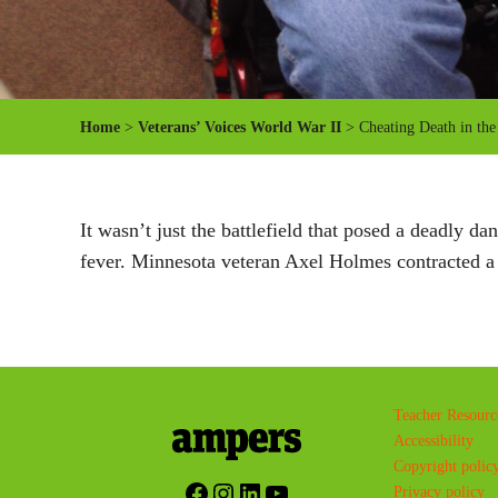
Home
>
Veterans’ Voices World War II
> Cheating Death in the
It wasn’t just the battlefield that posed a deadly 
fever. Minnesota veteran Axel Holmes contracted a n
Teacher Resourc
Accessibility
Copyright polic
Facebook
Instagram
LinkedIn
YouTube
Privacy policy