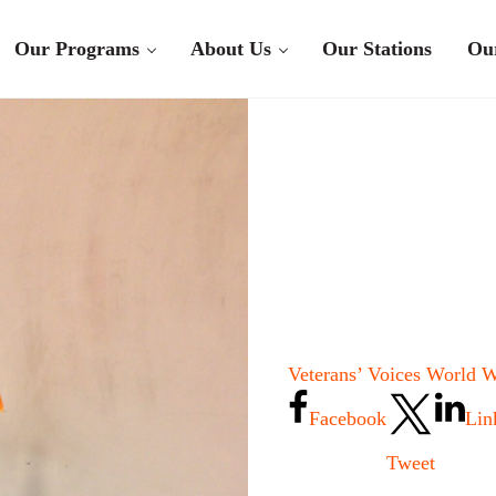
Our Programs
About Us
Our Stations
Ou
Veterans’ Voices World W
Facebook
Lin
Tweet