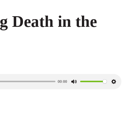
g Death in the
00:00
M
S
u
e
t
t
e
t
i
n