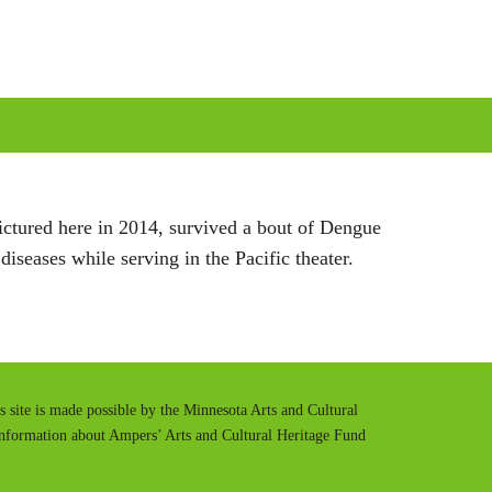
g
s
pictured here in 2014, survived a bout of Dengue
iseases while serving in the Pacific theater.
is site is made possible by the Minnesota Arts and Cultural
information about Ampers’ Arts and Cultural Heritage Fund