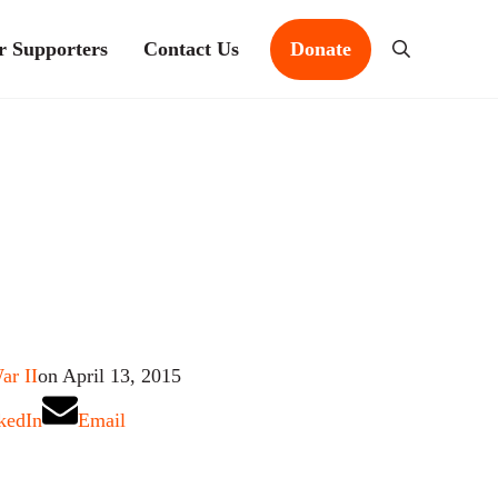
r Supporters
Contact Us
Donate
Search
ar II
on April 13, 2015
kedIn
Email