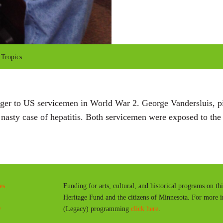
 Tropics
danger to US servicemen in World War 2. George Vandersluis, 
asty case of hepatitis. Both servicemen were exposed to the d
es
Funding for arts, cultural, and historical programs on th
Heritage Fund and the citizens of Minnesota. For more 
y
(Legacy) programming
click here
.