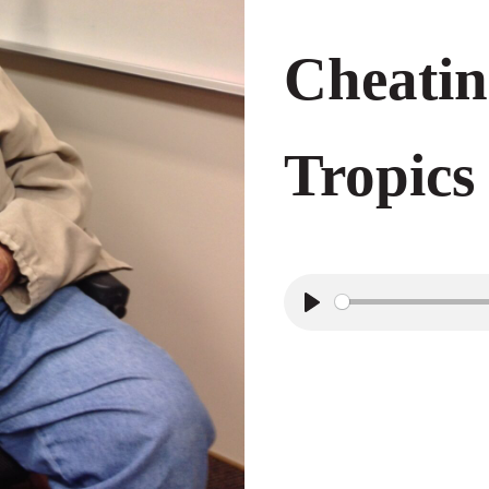
Cheatin
Tropics
P
l
a
y