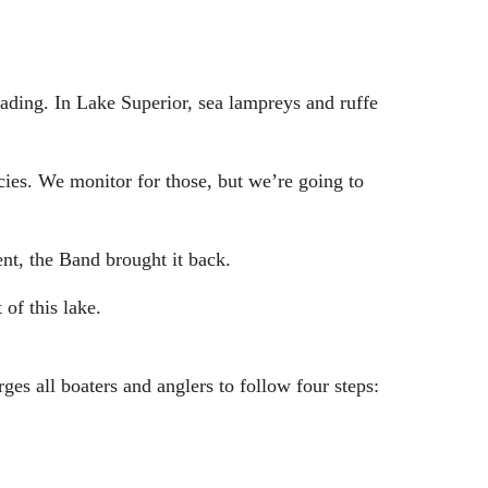
ding. In Lake Superior, sea lampreys and ruffe
es. We monitor for those, but we’re going to
nt, the Band brought it back.
of this lake.
es all boaters and anglers to follow four steps: