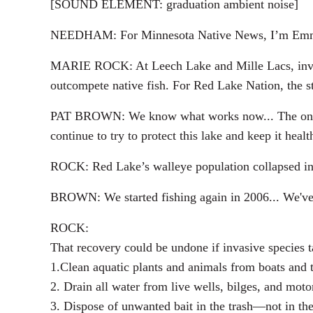
[SOUND ELEMENT: graduation ambient noise]
NEEDHAM: For Minnesota Native News, I’m Em
MARIE ROCK: At Leech Lake and Mille Lacs, invasiv
outcompete native fish. For Red Lake Nation, the st
PAT BROWN: We know what works now... The only thi
continue to try to protect this lake and keep it healt
ROCK: Red Lake’s walleye population collapsed in 
BROWN: We started fishing again in 2006... We've b
ROCK:
That recovery could be undone if invasive species t
1.Clean aquatic plants and animals from boats and t
2. Drain all water from live wells, bilges, and motor
3. Dispose of unwanted bait in the trash—not in th