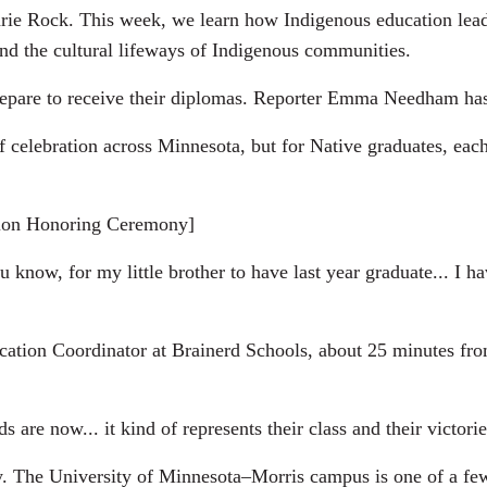
 Rock. This week, we learn how Indigenous education leade
and the cultural lifeways of Indigenous communities.
prepare to receive their diplomas. Reporter Emma Needham ha
lebration across Minnesota, but for Native graduates, each
on Honoring Ceremony]
w, for my little brother to have last year graduate... I hav
ion Coordinator at Brainerd Schools, about 25 minutes fr
e now... it kind of represents their class and their victorie
he University of Minnesota–Morris campus is one of a few in 