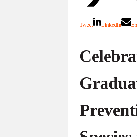
Tweet
LinkedIn
Em
Celebra
Gradua
Prevent
Species 