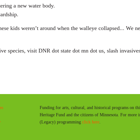
tering a new water body.
wardship.
these kids weren’t around when the walleye collapsed... We nee
e species, visit DNR dot state dot mn dot us, slash invasives
es
Funding for arts, cultural, and historical programs on th
Heritage Fund and the citizens of Minnesota. For more 
y
(Legacy) programming
click here
.