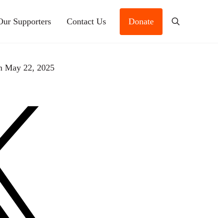
Our Supporters
Contact Us
Donate
Search
n May 22, 2025