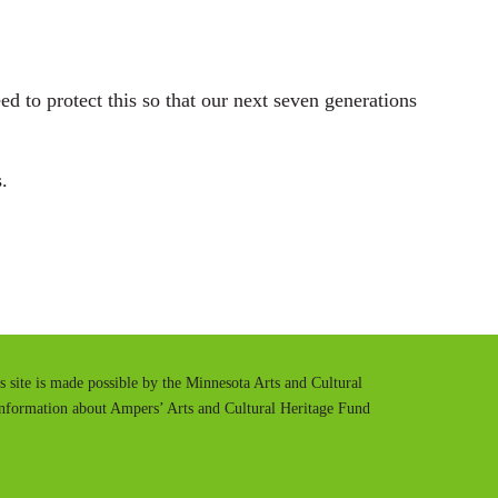
d to protect this so that our next seven generations
.
is site is made possible by the Minnesota Arts and Cultural
information about Ampers’ Arts and Cultural Heritage Fund