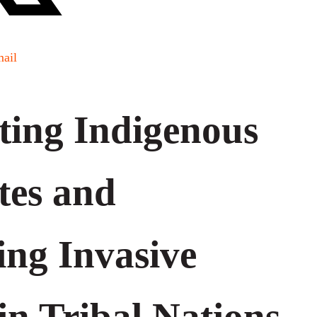
ail
ting Indigenous
tes and
ing Invasive
in Tribal Nations