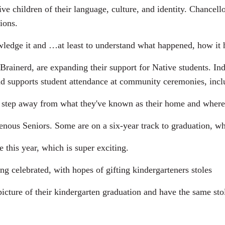
ve children of their language, culture, and identity. Chancell
ions.
ge it and …at least to understand what happened, how it h
ainerd, are expanding their support for Native students. I
and supports student attendance at community ceremonies, incl
 step away from what they've known as their home and where t
us Seniors. Some are on a six-year track to graduation, whi
this year, which is super exciting.
 celebrated, with hopes of gifting kindergarteners stoles
ture of their kindergarten graduation and have the same stole