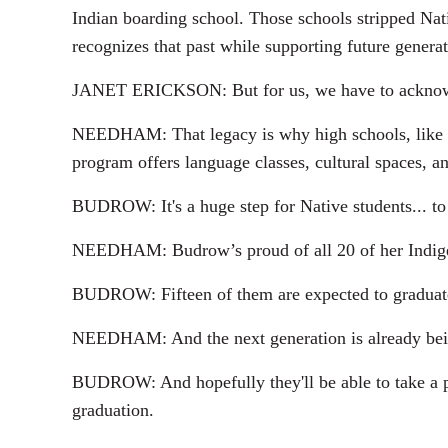
Indian boarding school. Those schools stripped Nati
recognizes that past while supporting future generat
JANET ERICKSON: But for us, we have to acknowled
NEEDHAM: That legacy is why high schools, like Br
program offers language classes, cultural spaces, 
BUDROW: It's a huge step for Native students... to
NEEDHAM: Budrow’s proud of all 20 of her Indigeno
BUDROW: Fifteen of them are expected to graduate 
NEEDHAM: And the next generation is already being
BUDROW: And hopefully they'll be able to take a pic
graduation.