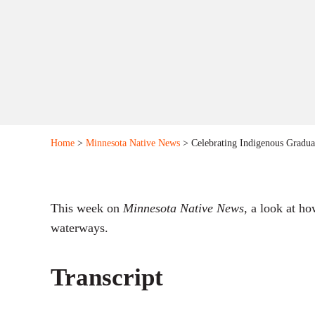
Home
>
Minnesota Native News
> Celebrating Indigenous Graduat
This week on
Minnesota Native News
, a look at h
waterways.
Transcript