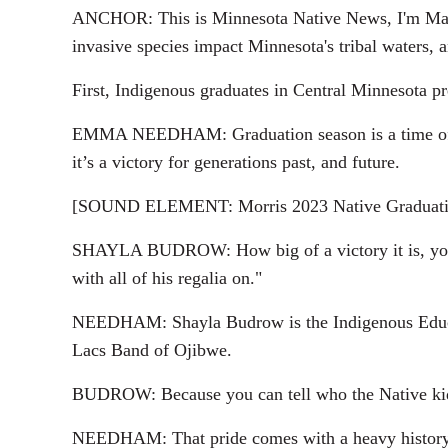
ANCHOR: This is Minnesota Native News, I'm Marie
invasive species impact Minnesota's tribal waters, 
First, Indigenous graduates in Central Minnesota 
EMMA NEEDHAM: Graduation season is a time of ce
it’s a victory for generations past, and future.
[SOUND ELEMENT: Morris 2023 Native Graduati
SHAYLA BUDROW: How big of a victory it is, you kno
with all of his regalia on."
NEEDHAM: Shayla Budrow is the Indigenous Educat
Lacs Band of Ojibwe.
BUDROW: Because you can tell who the Native kids ar
NEEDHAM: That pride comes with a heavy history. T