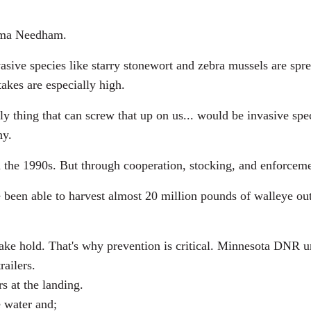
ma Needham.
e species like starry stonewort and zebra mussels are sprea
akes are especially high.
ng that can screw that up on us... would be invasive speci
hy.
the 1990s. But through cooperation, stocking, and enforceme
een able to harvest almost 20 million pounds of walleye out 
ake hold. That's why prevention is critical. Minnesota DNR urg
railers.
s at the landing.
e water and;