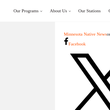
Our Programs
About Us
Our Stations
Minnesota Native News
o
Facebook