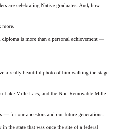
rs are celebrating Native graduates. And, how
s more.
 diploma is more than a personal achievement —
e a really beautiful photo of him walking the stage
om Lake Mille Lacs, and the Non-Removable Mille
s — for our ancestors and our future generations.
the state that was once the site of a federal