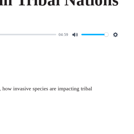
04:59
M
S
u
e
t
t
e
t
i
n
, how invasive species are impacting tribal
g
s