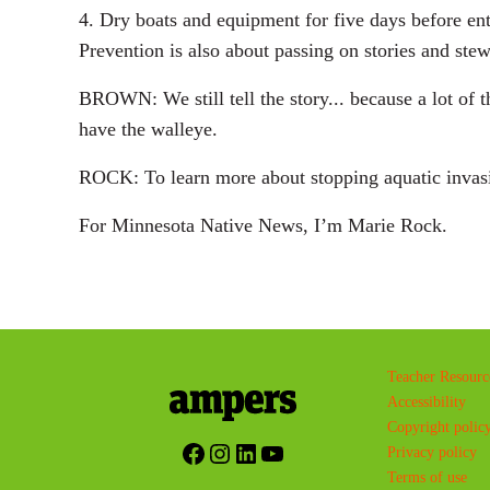
4. Dry boats and equipment for five days before en
Prevention is also about passing on stories and ste
BROWN: We still tell the story... because a lot of 
have the walleye.
ROCK: To learn more about stopping aquatic invasiv
For Minnesota Native News, I’m Marie Rock.
Teacher Resourc
Accessibility
Copyright polic
Facebook
Instagram
LinkedIn
YouTube
Privacy policy
Terms of use