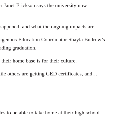
or Janet Erickson says the university now
appened, and what the ongoing impacts are.
ndigenous Education Coordinator Shayla Budrow’s
uding graduation.
heir home base is for their culture.
le others are getting GED certificates, and…
s to be able to take home at their high school