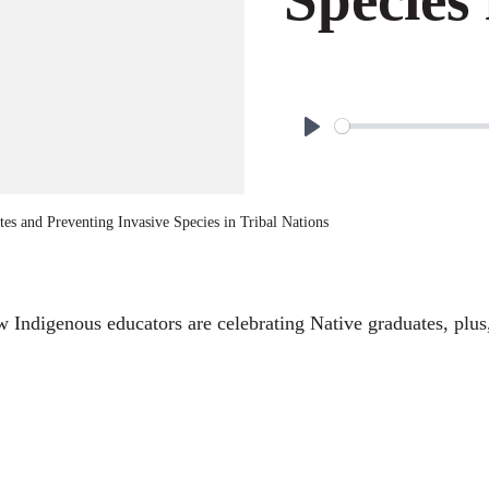
P
l
a
es and Preventing Invasive Species in Tribal Nations
y
ow Indigenous educators are celebrating Native graduates, plus