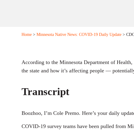
Home
>
Minnesota Native News: COVID-19 Daily Update
> CDC 
According to the Minnesota Department of Health,
the state and how it’s affecting people — potentiall
Transcript
Boozhoo, I’m Cole Premo. Here’s your daily updat
COVID-19 survey teams have been pulled from Minn