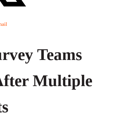
ail
rvey Teams
After Multiple
ts