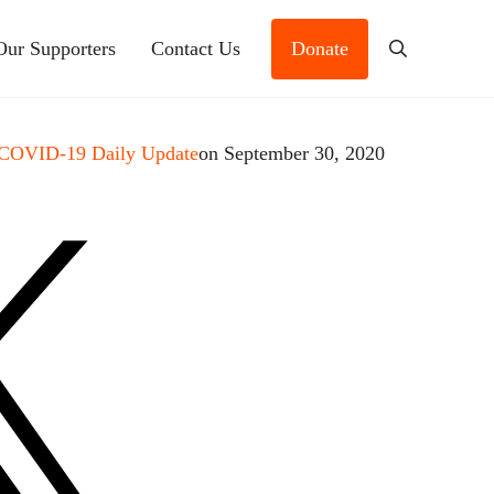
Our Supporters
Contact Us
Donate
Search
 COVID-19 Daily Update
on September 30, 2020