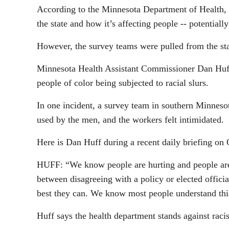
According to the Minnesota Department of Health,
the state and how it’s affecting people -- potentiall
However, the survey teams were pulled from the sta
Minnesota Health Assistant Commissioner Dan Huff s
people of color being subjected to racial slurs.
In one incident, a survey team in southern Minnes
used by the men, and the workers felt intimidated.
Here is Dan Huff during a recent daily briefing o
HUFF: “We know people are hurting and people are f
between disagreeing with a policy or elected officia
best they can. We know most people understand this
Huff says the health department stands against raci