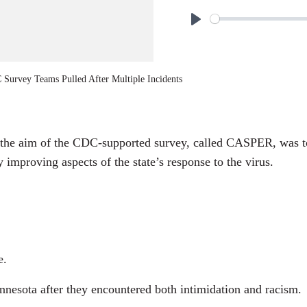
P
l
a
Survey Teams Pulled After Multiple Incidents
y
 the aim of the CDC-supported survey, called CASPER, was t
y improving aspects of the state’s response to the virus.
e.
esota after they encountered both intimidation and racism.