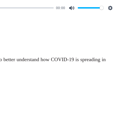
00:00
M
S
u
e
t
t
e
t
i
n
o better understand how COVID-19 is spreading in
g
s