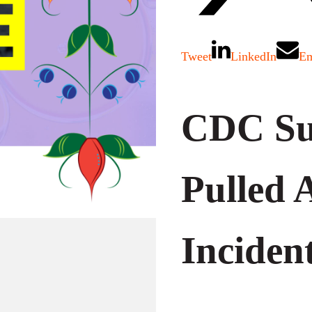
Tweet
LinkedIn
Em
CDC Su
Pulled 
Inciden