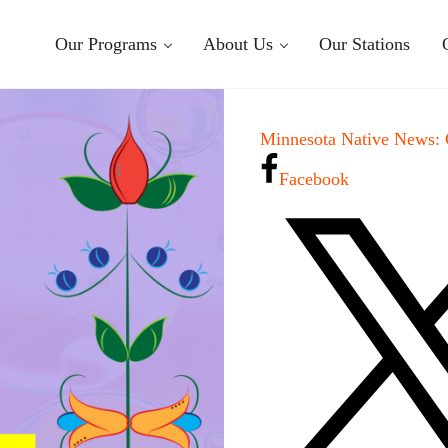
Our Programs
About Us
Our Stations
Minnesota Native News:
Facebook