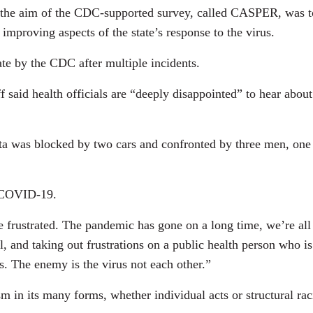
 the aim of the CDC-supported survey, called CASPER, was t
y improving aspects of the state’s response to the virus.
te by the CDC after multiple incidents.
aid health officials are “deeply disappointed” to hear about
ota was blocked by two cars and confronted by three men, one
n COVID-19.
rustrated. The pandemic has gone on a long time, we’re all ti
l, and taking out frustrations on a public health person who i
. The enemy is the virus not each other.”
sm in its many forms, whether individual acts or structural ra