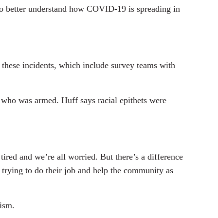
o better understand how COVID-19 is spreading in
 these incidents, which include survey teams with
 who was armed. Huff says racial epithets were
red and we’re all worried. But there’s a difference
s trying to do their job and help the community as
cism.