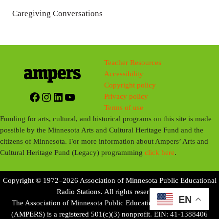
n
Caregiving Conversations
g
s
Teacher Resources
Accessibility
Copyright policy
Facebook
Instagram
LinkedIn
YouTube
Privacy policy
Terms of use
Funding for arts, cultural, and historical programs on this site is made
possible by the Minnesota Arts and Cultural Heritage Fund and the
citizens of Minnesota. For more information about Ampers’ Arts and
Cultural Heritage Fund (Legacy) programming
click here
.
Copyright © 1972–2026 Association of Minnesota Public Educational
Radio Stations. All rights reserved.
EN
The Association of Minnesota Public Educational Radio Stations
(AMPERS) is a registered 501(c)(3) nonprofit. EIN: 41-1388406