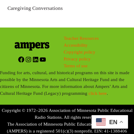
n
Caregiving Conversations
g
s
Teacher Resources
Accessibility
Copyright policy
Facebook
Instagram
LinkedIn
YouTube
Privacy policy
Terms of use
Funding for arts, cultural, and historical programs on this site is made
possible by the Minnesota Arts and Cultural Heritage Fund and the
citizens of Minnesota. For more information about Ampers’ Arts and
Cultural Heritage Fund (Legacy) programming
click here
.
Copyright © 1972–2026 Association of Minnesota Public Educational
Radio Stations. All rights reserved.
EN
The Association of Minnesota Public Educational Radio Stations
(AMPERS) is a registered 501(c)(3) nonprofit. EIN: 41-1388406