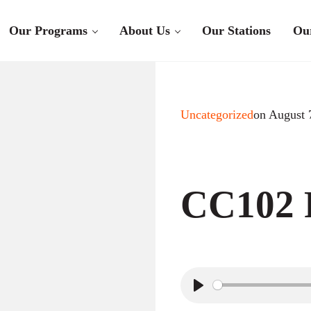
Our Programs
About Us
Our Stations
Ou
Uncategorized
on August 
CC102 R
P