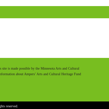
u
e
t
t
e
t
i
n
g
s
is site is made possible by the Minnesota Arts and Cultural
information about Ampers’ Arts and Cultural Heritage Fund
hts reserved.