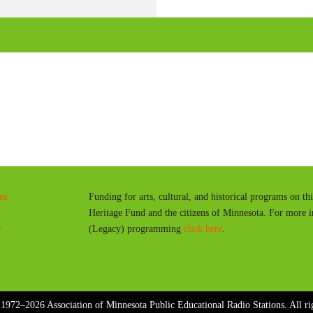
l
a
y
es
Funding for arts, cultural, and historical programs on th
Heritage Fund and the citizens of Minnesota. For more 
y
(Legacy) programming
click here
.
1972–2026 Association of Minnesota Public Educational Radio Stations. All rig