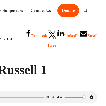
r Supporters
Contact Us
Donate
Search
Facebook
LinkedIn
Email
7, 2014
Tweet
ussell 1
00:00
M
S