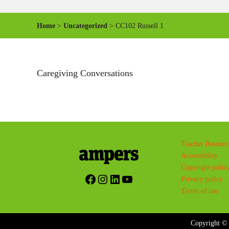
Home
>
Uncategorized
> CC102 Russell 1
Caregiving Conversations
Teacher Resourc
Accessibility
Copyright polic
Facebook
Instagram
LinkedIn
YouTube
Privacy policy
Terms of use
Copyright © 