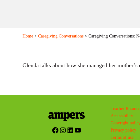
Home
>
Caregiving Conversations
> Caregiving Conversations: Ne
Glenda talks about how she managed her mother’s d
Teacher Resourc
Accessibility
Copyright polic
Facebook
Instagram
LinkedIn
YouTube
Privacy policy
Terms of use