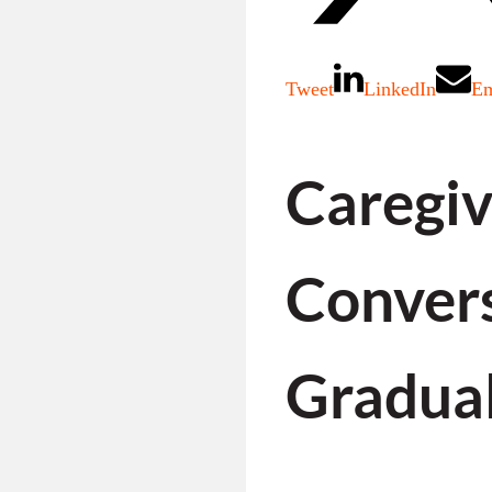
Tweet
LinkedIn
Em
Caregiv
Convers
Gradual