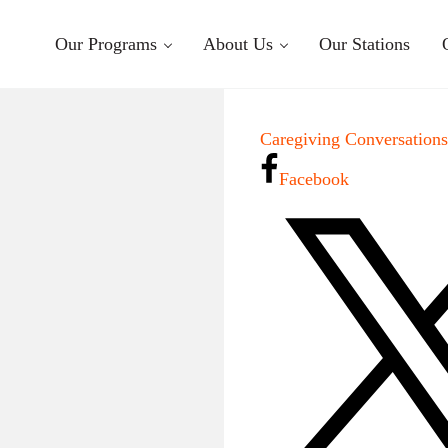
Our Programs
About Us
Our Stations
Caregiving Conversation
Facebook