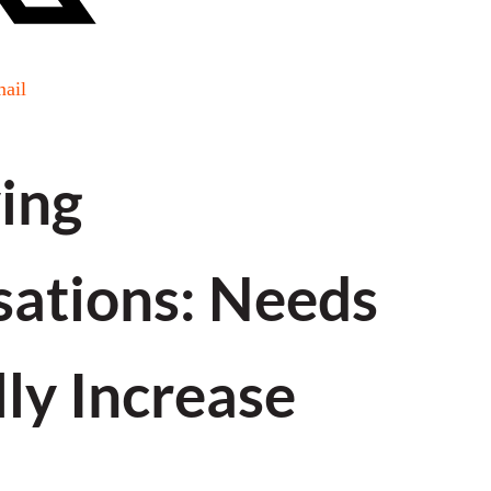
ail
ing
ations: Needs
ly Increase