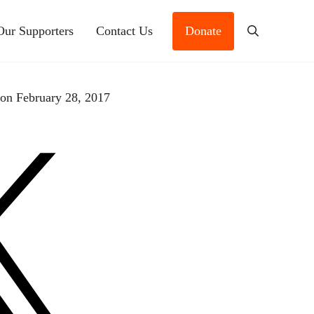
Our Supporters
Contact Us
Donate
Search
s
on February 28, 2017