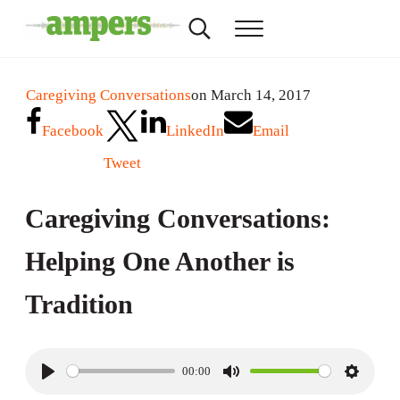
Skip to main content
Skip to header right navigation
Skip to site footer
Search...
Menu
AMPERS
Minnesota's Community Radio Stations
Caregiving Conversations
on March 14, 2017
Facebook
LinkedIn
Email
Tweet
Caregiving Conversations:
Helping One Another is
Tradition
00:00
P
M
S