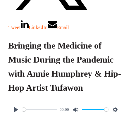
Tweet
LinkedIn
Email
Bringing the Medicine of
Music During the Pandemic
with Annie Humphrey & Hip-
Hop Artist Tufawon
00:00
P
M
S
l
u
e
a
t
t