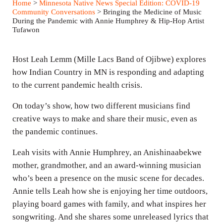
Home
>
Minnesota Native News Special Edition: COVID-19
y
e
t
Community Conversations
> Bringing the Medicine of Music
During the Pandemic with Annie Humphrey & Hip-Hop Artist
i
Tufawon
n
g
Host Leah Lemm (Mille Lacs Band of Ojibwe) explores
s
how Indian Country in MN is responding and adapting
to the current pandemic health crisis.
On today’s show, how two different musicians find
creative ways to make and share their music, even as
the pandemic continues.
Leah visits with Annie Humphrey, an Anishinaabekwe
mother, grandmother, and an award-winning musician
who’s been a presence on the music scene for decades.
Annie tells Leah how she is enjoying her time outdoors,
playing board games with family, and what inspires her
songwriting. And she shares some unreleased lyrics that