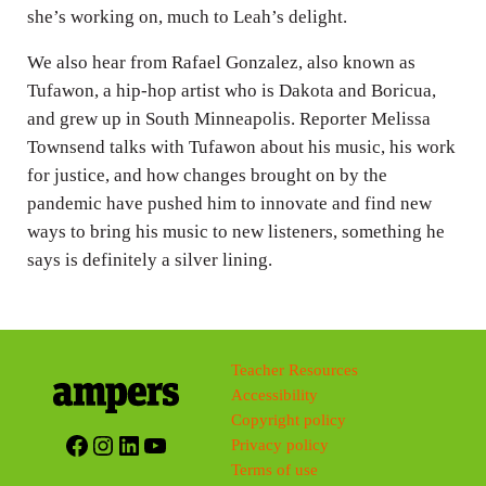
she’s working on, much to Leah’s delight.
We also hear from Rafael Gonzalez, also known as
Tufawon, a hip-hop artist who is Dakota and Boricua,
and grew up in South Minneapolis. Reporter Melissa
Townsend talks with Tufawon about his music, his work
for justice, and how changes brought on by the
pandemic have pushed him to innovate and find new
ways to bring his music to new listeners, something he
says is definitely a silver lining.
Teacher Resources
Accessibility
Copyright policy
Facebook
Instagram
LinkedIn
YouTube
Privacy policy
Terms of use