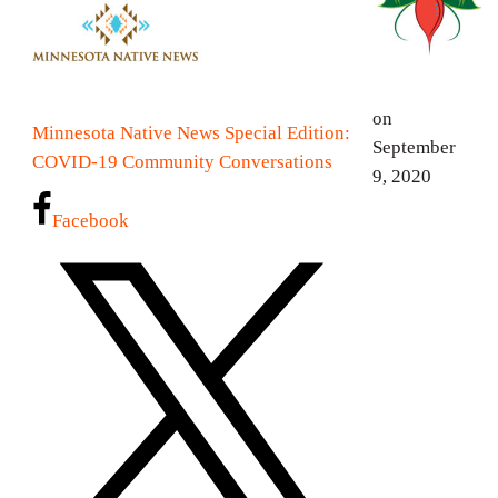
on
Minnesota Native News Special Edition:
September
COVID-19 Community Conversations
9, 2020
Facebook