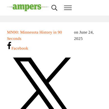
Skip to main content
Skip to header right navigation
Skip to site footer
Search...
Menu
AMPERS
Minnesota's Community Radio Stations
MN90: Minnesota History in 90
on June 24,
Seconds
2025
Facebook