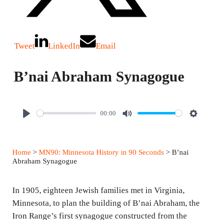
Tweet
LinkedIn
Email
B’nai Abraham Synagogue
00:00
P
M
S
l
u
e
a
t
t
Home
>
MN90: Minnesota History in 90 Seconds
> B’nai
y
e
t
Abraham Synagogue
i
n
In 1905, eighteen Jewish families met in Virginia,
g
Minnesota, to plan the building of B’nai Abraham, the
Iron Range’s first synagogue constructed from the
s