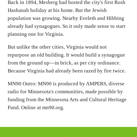
Back in 1894, Mesberg had hosted the city's first Rosh
Hashanah holiday at his home. But the Jewish
population was growing. Nearby Eveleth and Hibbing
already had synagogues. So it only made sense to start
planning one for Virginia.
But unlike the other cities, Virginia would not
repurpose an old building. It would build a synagogue
from the ground up—in brick, as per city ordinance.
Because Virginia had already been razed by fire twice.
MN90 Outro: MN90 is produced by AMPERS, diverse
radio for Minnesota's communities, made possible by
funding from the Minnesota Arts and Cultural Heritage
Fund. Online at mn90.org.