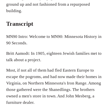
ground up and not fashioned from a repurposed
building.
Transcript
MN90 Intro: Welcome to MN90: Minnesota History in
90 Seconds.
Britt Aamodt: In 1905, eighteen Jewish families met to
talk about a project.
Most, if not all of them had fled Eastern Europe to
escape the pogroms, and had now made their homes in
Virginia, on Northern Minnesota's Iron Range. Among
those gathered were the Shanedlings. The brothers
owned a men's store in town. And John Mesberg, a
furniture dealer.