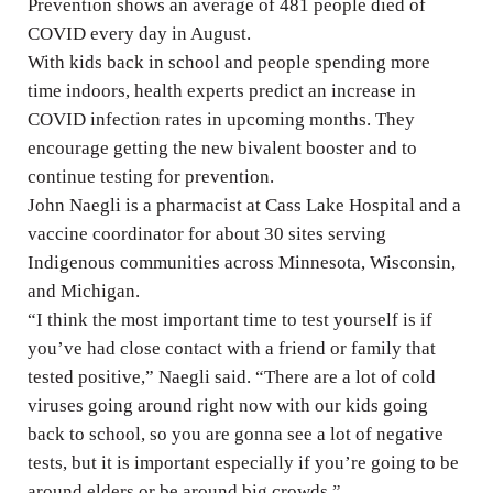
Prevention shows an average of 481 people died of
COVID every day in August.
With kids back in school and people spending more
time indoors, health experts predict an increase in
COVID infection rates in upcoming months. They
encourage getting the new bivalent booster and to
continue testing for prevention.
John Naegli is a pharmacist at Cass Lake Hospital and a
vaccine coordinator for about 30 sites serving
Indigenous communities across Minnesota, Wisconsin,
and Michigan.
“I think the most important time to test yourself is if
you’ve had close contact with a friend or family that
tested positive,” Naegli said. “There are a lot of cold
viruses going around right now with our kids going
back to school, so you are gonna see a lot of negative
tests, but it is important especially if you’re going to be
around elders or be around big crowds.”