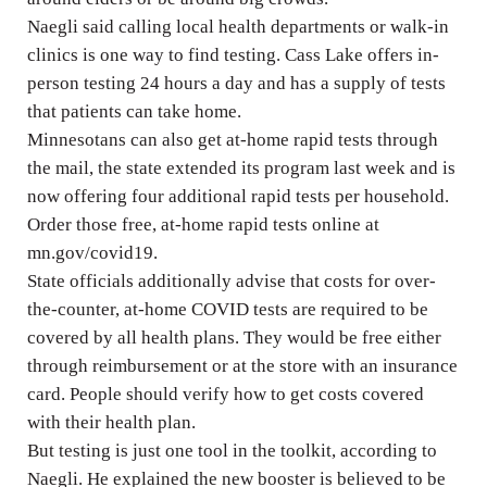
Naegli said calling local health departments or walk-in
clinics is one way to find testing. Cass Lake offers in-
person testing 24 hours a day and has a supply of tests
that patients can take home.
Minnesotans can also get at-home rapid tests through
the mail, the state extended its program last week and is
now offering four additional rapid tests per household.
Order those free, at-home rapid tests online at
mn.gov/covid19.
State officials additionally advise that costs for over-
the-counter, at-home COVID tests are required to be
covered by all health plans. They would be free either
through reimbursement or at the store with an insurance
card. People should verify how to get costs covered
with their health plan.
But testing is just one tool in the toolkit, according to
Naegli. He explained the new booster is believed to be