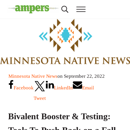
Skip to main content
Skip to header right navigation
Skip to site footer
Search...
Menu
AMPERS
Minnesota's Community Radio Stations
Minnesota Native News
on September 22, 2022
Facebook
LinkedIn
Email
Tweet
Bivalent Booster & Testing: