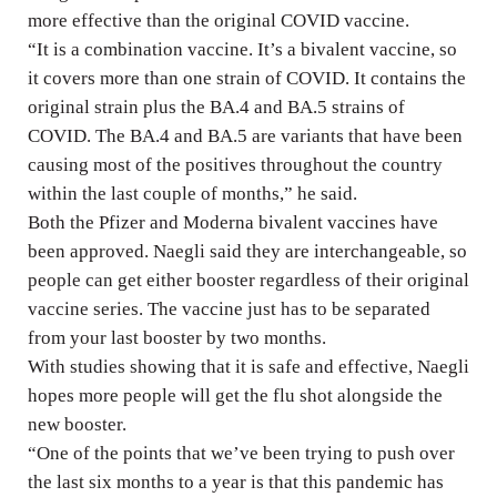
more effective than the original COVID vaccine.
“It is a combination vaccine. It’s a bivalent vaccine, so
it covers more than one strain of COVID. It contains the
original strain plus the BA.4 and BA.5 strains of
COVID. The BA.4 and BA.5 are variants that have been
causing most of the positives throughout the country
within the last couple of months,” he said.
Both the Pfizer and Moderna bivalent vaccines have
been approved. Naegli said they are interchangeable, so
people can get either booster regardless of their original
vaccine series. The vaccine just has to be separated
from your last booster by two months.
With studies showing that it is safe and effective, Naegli
hopes more people will get the flu shot alongside the
new booster.
“One of the points that we’ve been trying to push over
the last six months to a year is that this pandemic has