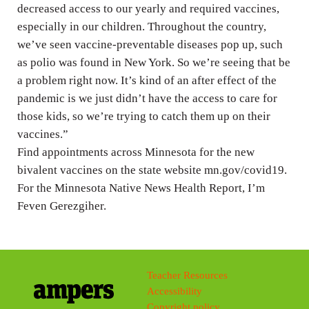
decreased access to our yearly and required vaccines,
especially in our children. Throughout the country,
we’ve seen vaccine-preventable diseases pop up, such
as polio was found in New York. So we’re seeing that be
a problem right now. It’s kind of an after effect of the
pandemic is we just didn’t have the access to care for
those kids, so we’re trying to catch them up on their
vaccines.”
Find appointments across Minnesota for the new
bivalent vaccines on the state website mn.gov/covid19.
For the Minnesota Native News Health Report, I’m
Feven Gerezgiher.
Teacher Resources
Accessibility
Copyright policy