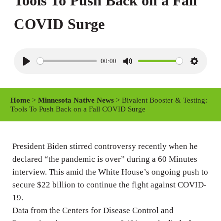
Tools To Push Back on a Fall
COVID Surge
00:00
P
M
S
l
u
e
a
t
t
Home
>
Minnesota Native News
> Bivalent Booster & Testing:
y
e
t
Tools To Push Back on a Fall COVID Surge
i
n
President Biden stirred controversy recently when he
g
declared “the pandemic is over” during a 60 Minutes
s
interview. This amid the White House’s ongoing push to
secure $22 billion to continue the fight against COVID-
19.
Data from the Centers for Disease Control and