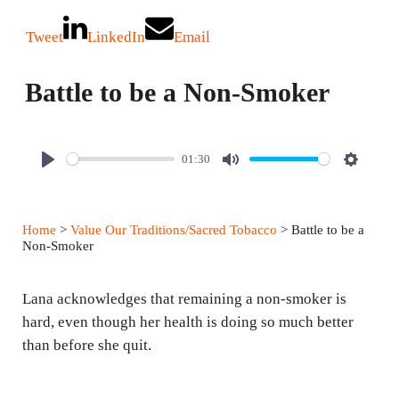
Tweet
LinkedIn
Email
Battle to be a Non-Smoker
01:30
P
M
S
l
u
e
a
t
t
Home
>
Value Our Traditions/Sacred Tobacco
> Battle to be a
y
e
t
Non-Smoker
i
n
Lana acknowledges that remaining a non-smoker is
g
hard, even though her health is doing so much better
than before she quit.
s