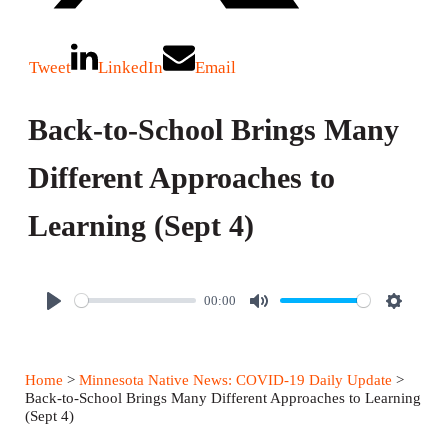
Tweet
LinkedIn
Email
Back-to-School Brings Many
Different Approaches to
Learning (Sept 4)
00:00
P
M
S
l
u
e
a
t
t
Home
>
Minnesota Native News: COVID-19 Daily Update
>
y
e
t
Back-to-School Brings Many Different Approaches to Learning
(Sept 4)
i