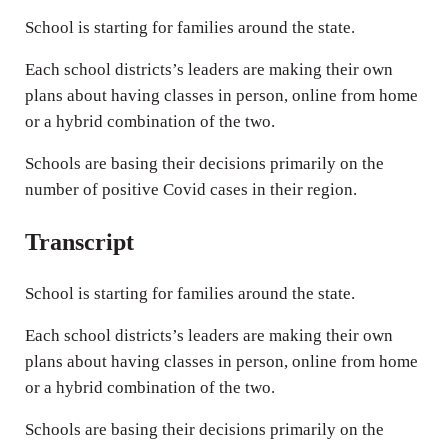
n
School is starting for families around the state.
g
s
Each school districts’s leaders are making their own
plans about having classes in person, online from home
or a hybrid combination of the two.
Schools are basing their decisions primarily on the
number of positive Covid cases in their region.
Transcript
School is starting for families around the state.
Each school districts’s leaders are making their own
plans about having classes in person, online from home
or a hybrid combination of the two.
Schools are basing their decisions primarily on the