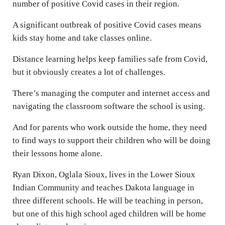
number of positive Covid cases in their region.
A significant outbreak of positive Covid cases means
kids stay home and take classes online.
Distance learning helps keep families safe from Covid,
but it obviously creates a lot of challenges.
There’s managing the computer and internet access and
navigating the classroom software the school is using.
And for parents who work outside the home, they need
to find ways to support their children who will be doing
their lessons home alone.
Ryan Dixon, Oglala Sioux, lives in the Lower Sioux
Indian Community and teaches Dakota language in
three different schools. He will be teaching in person,
but one of this high school aged children will be home