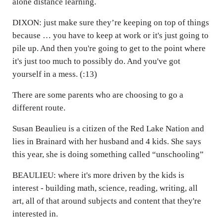
alone distance learning.
DIXON: just make sure they’re keeping on top of things
because … you have to keep at work or it's just going to
pile up. And then you're going to get to the point where
it's just too much to possibly do. And you've got
yourself in a mess. (:13)
There are some parents who are choosing to go a
different route.
Susan Beaulieu is a citizen of the Red Lake Nation and
lies in Brainard with her husband and 4 kids. She says
this year, she is doing something called “unschooling”
BEAULIEU: where it's more driven by the kids is
interest - building math, science, reading, writing, all
art, all of that around subjects and content that they're
interested in.