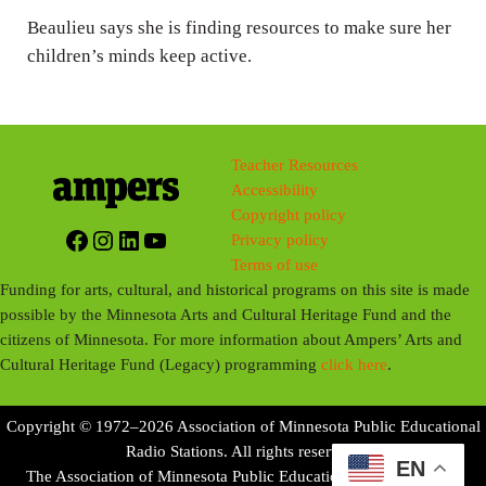
Beaulieu says she is finding resources to make sure her
children’s minds keep active.
Teacher Resources
Accessibility
Copyright policy
Facebook
Instagram
LinkedIn
YouTube
Privacy policy
Terms of use
Funding for arts, cultural, and historical programs on this site is made
possible by the Minnesota Arts and Cultural Heritage Fund and the
citizens of Minnesota. For more information about Ampers’ Arts and
Cultural Heritage Fund (Legacy) programming
click here
.
Copyright © 1972–2026 Association of Minnesota Public Educational
Radio Stations. All rights reserved.
EN
The Association of Minnesota Public Educational Radio Stations