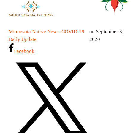
Minnesota Native News: COVID-19
on September 3,
Daily Update
2020
Facebook