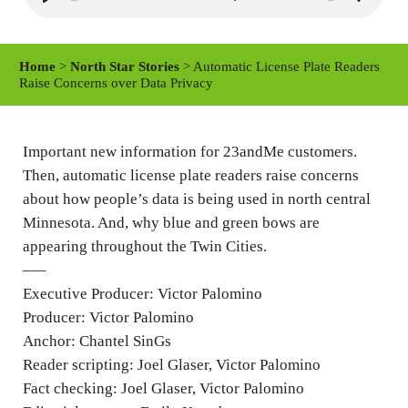
P
M
S
l
u
e
a
t
t
Home
>
North Star Stories
> Automatic License Plate Readers
y
e
t
Raise Concerns over Data Privacy
i
n
Important new information for 23andMe customers.
g
Then, automatic license plate readers raise concerns
s
about how people’s data is being used in north central
Minnesota. And, why blue and green bows are
appearing throughout the Twin Cities.
—–
Executive Producer: Victor Palomino
Producer: Victor Palomino
Anchor: Chantel SinGs
Reader scripting: Joel Glaser, Victor Palomino
Fact checking: Joel Glaser, Victor Palomino