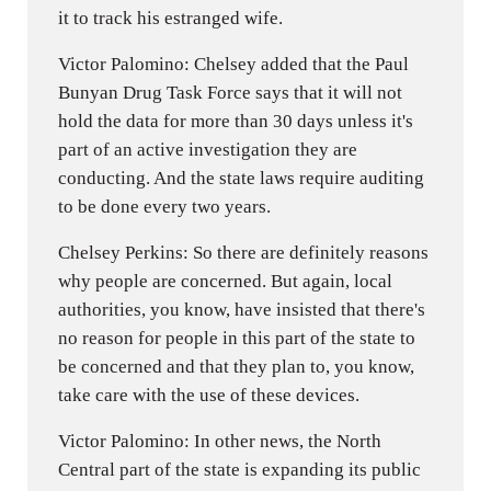
it to track his estranged wife.
Victor Palomino: Chelsey added that the Paul
Bunyan Drug Task Force says that it will not
hold the data for more than 30 days unless it's
part of an active investigation they are
conducting. And the state laws require auditing
to be done every two years.
Chelsey Perkins: So there are definitely reasons
why people are concerned. But again, local
authorities, you know, have insisted that there's
no reason for people in this part of the state to
be concerned and that they plan to, you know,
take care with the use of these devices.
Victor Palomino: In other news, the North
Central part of the state is expanding its public