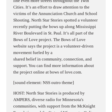
line even more streets throughout the Twin
Cities. It’s an effort to draw attention to the
victims of the Annunciation Church and School
Shooting. North Star Stories spotted a volunteer
recently putting the bows up along Mississippi
River Boulevard in St. Paul. It’s all part of the
Bows of Love project. The Bows of Love
website says the project is a volunteer-driven
movement fueled by a
shared belief in community, connection, and
support. You can find more information about
the project online at bows of love.com.
[sound element: NSS outro theme]
HOST: North Star Stories is produced by
AMPERS, diverse radio for Minnesota's
communities, with support from the McKnight