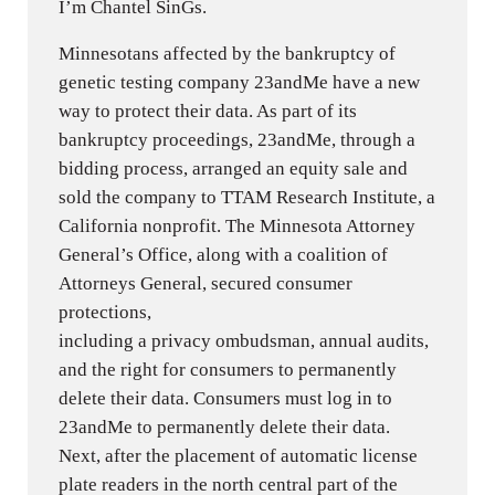
I’m Chantel SinGs.
Minnesotans affected by the bankruptcy of
genetic testing company 23andMe have a new
way to protect their data. As part of its
bankruptcy proceedings, 23andMe, through a
bidding process, arranged an equity sale and
sold the company to TTAM Research Institute, a
California nonprofit. The Minnesota Attorney
General’s Office, along with a coalition of
Attorneys General, secured consumer
protections,
including a privacy ombudsman, annual audits,
and the right for consumers to permanently
delete their data. Consumers must log in to
23andMe to permanently delete their data.
Next, after the placement of automatic license
plate readers in the north central part of the