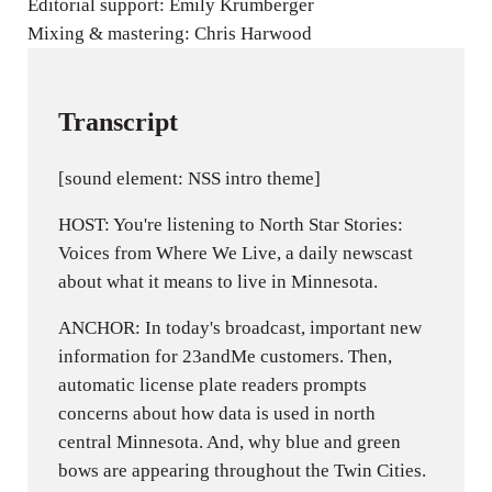
Editorial support: Emily Krumberger
Mixing & mastering: Chris Harwood
Transcript
[sound element: NSS intro theme]
HOST: You're listening to North Star Stories:
Voices from Where We Live, a daily newscast
about what it means to live in Minnesota.
ANCHOR: In today's broadcast, important new
information for 23andMe customers. Then,
automatic license plate readers prompts
concerns about how data is used in north
central Minnesota. And, why blue and green
bows are appearing throughout the Twin Cities.