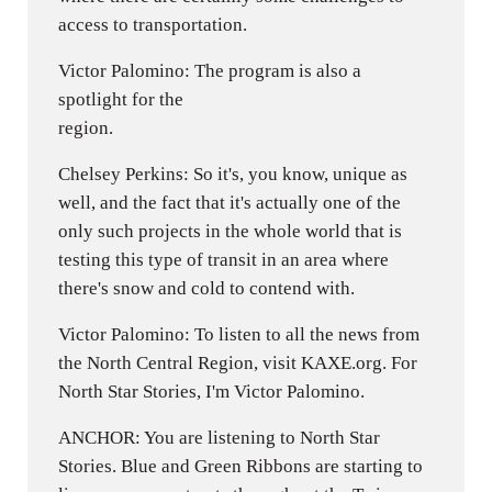
access to transportation.
Victor Palomino: The program is also a
spotlight for the
region.
Chelsey Perkins: So it's, you know, unique as
well, and the fact that it's actually one of the
only such projects in the whole world that is
testing this type of transit in an area where
there's snow and cold to contend with.
Victor Palomino: To listen to all the news from
the North Central Region, visit KAXE.org. For
North Star Stories, I'm Victor Palomino.
ANCHOR: You are listening to North Star
Stories. Blue and Green Ribbons are starting to