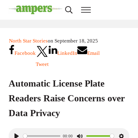
Skip to main content
Skip to header right navigation
Skip to site footer
Search...
Menu
AMPERS
Minnesota's Community Radio Stations
North Star Stories
on September 18, 2025
Facebook
LinkedIn
Email
Tweet
Automatic License Plate
Readers Raise Concerns over
Data Privacy
00:00