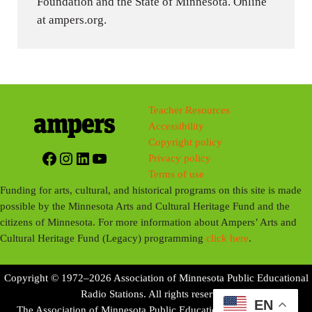
Foundation and the State of Minnesota. Online
at ampers.org.
Teacher Resources
Accessibility
Copyright policy
Facebook
Instagram
LinkedIn
YouTube
Privacy policy
Terms of use
Funding for arts, cultural, and historical programs on this site is made
possible by the Minnesota Arts and Cultural Heritage Fund and the
citizens of Minnesota. For more information about Ampers’ Arts and
Cultural Heritage Fund (Legacy) programming
click here
.
Copyright © 1972–2026 Association of Minnesota Public Educational
Radio Stations. All rights reserved.
EN
The Association of Minnesota Public Educational Radio Stations