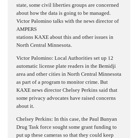
state, some civil liberties groups are concerned
about how the data is going to be managed.
Victor Palomino talks with the news director of
AMPERS
stations KAXE about this and other issues in
North Central Minnesota.
Victor Palomino: Local Authorities set up 12
automatic license plate readers in the Bemidji
area and other cities in North Central Minnesota
as part of a program to monitor crime. But
KAXE news director Chelsey Perkins said that
some privacy advocates have raised concerns
about it.
Chelsey Perkins: In this case, the Paul Bunyan
Drug Task force sought some grant funding to
put up these cameras so that they could keep