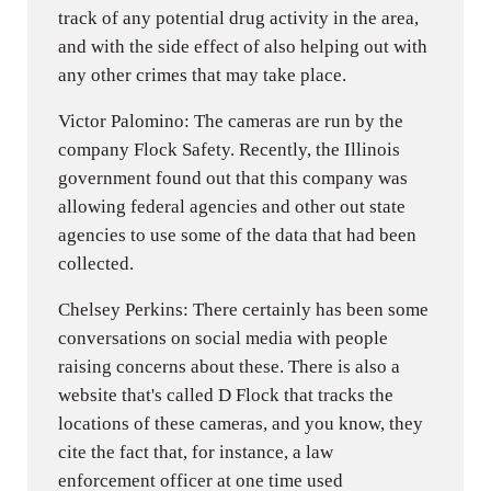
track of any potential drug activity in the area,
and with the side effect of also helping out with
any other crimes that may take place.
Victor Palomino: The cameras are run by the
company Flock Safety. Recently, the Illinois
government found out that this company was
allowing federal agencies and other out state
agencies to use some of the data that had been
collected.
Chelsey Perkins: There certainly has been some
conversations on social media with people
raising concerns about these. There is also a
website that's called D Flock that tracks the
locations of these cameras, and you know, they
cite the fact that, for instance, a law
enforcement officer at one time used