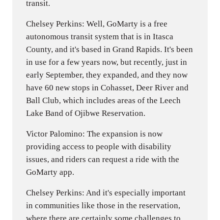
transit.
Chelsey Perkins: Well, GoMarty is a free
autonomous transit system that is in Itasca
County, and it's based in Grand Rapids. It's been
in use for a few years now, but recently, just in
early September, they expanded, and they now
have 60 new stops in Cohasset, Deer River and
Ball Club, which includes areas of the Leech
Lake Band of Ojibwe Reservation.
Victor Palomino: The expansion is now
providing access to people with disability
issues, and riders can request a ride with the
GoMarty app.
Chelsey Perkins: And it's especially important
in communities like those in the reservation,
where there are certainly some challenges to