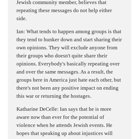
Jewish community member, believes that
repeating these messages do not help either
side.
Ian: What tends to happen among groups is that
they tend to hunker down and start sharing their
own opinions. They will exclude anyone from
their groups who doesn't quite share their
opinions. Everybody's basically repeating over
and over the same messages. As a result, the
groups here in America just hate each other, but
there's not been any positive impact on ending
this war or returning the hostages.
Katharine DeCelle: Ian says that he is more
aware now than ever for the potential of
violence when he attends Jewish events. He
hopes that speaking up about injustices will