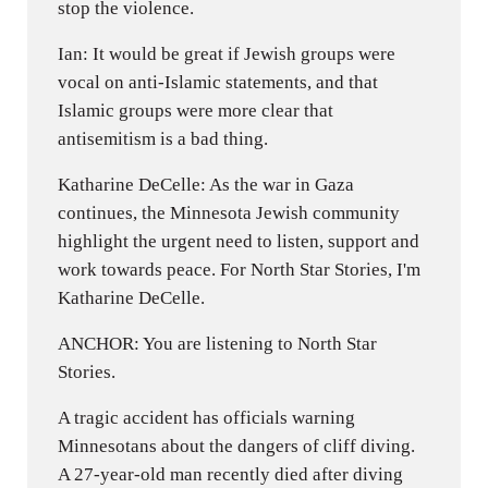
stop the violence.
Ian: It would be great if Jewish groups were
vocal on anti-Islamic statements, and that
Islamic groups were more clear that
antisemitism is a bad thing.
Katharine DeCelle: As the war in Gaza
continues, the Minnesota Jewish community
highlight the urgent need to listen, support and
work towards peace. For North Star Stories, I'm
Katharine DeCelle.
ANCHOR: You are listening to North Star
Stories.
A tragic accident has officials warning
Minnesotans about the dangers of cliff diving.
A 27-year-old man recently died after diving