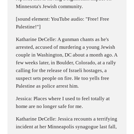
Minnesota's Jewish community.
[sound element: YouTube audio: "Free! Free
Palestine!"]
Katharine DeCelle: A gunman chants as he's
arrested, accused of murdering a young Jewish
couple in Washington, DC about a month ago. A
few weeks later, in Boulder, Colorado, at a rally
calling for the release of Israeli hostages, a
suspect sets people on fire. He too yells free
Palestine as police arrest him.
Jessica: Places where I used to feel totally at
home are no longer safe for me.
Katharine DeCelle: Jessica recounts a terrifying
incident at her Minneapolis synagogue last fall,