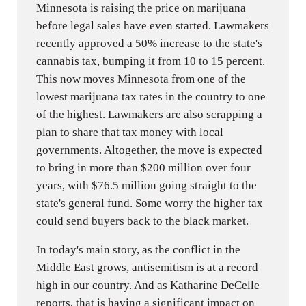
Minnesota is raising the price on marijuana
before legal sales have even started. Lawmakers
recently approved a 50% increase to the state's
cannabis tax, bumping it from 10 to 15 percent.
This now moves Minnesota from one of the
lowest marijuana tax rates in the country to one
of the highest. Lawmakers are also scrapping a
plan to share that tax money with local
governments. Altogether, the move is expected
to bring in more than $200 million over four
years, with $76.5 million going straight to the
state's general fund. Some worry the higher tax
could send buyers back to the black market.
In today's main story, as the conflict in the
Middle East grows, antisemitism is at a record
high in our country. And as Katharine DeCelle
reports, that is having a significant impact on