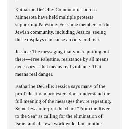
Katharine DeCelle: Communities across
Minnesota have held multiple protests
supporting Palestine. For some members of the
Jewish community, including Jessica, seeing
these displays can cause anxiety and fear.
Jessica: The messaging that you're putting out
there—Free Palestine, resistance by all means
necessary—that means real violence. That
means real danger.
Katharine DeCelle: Jessica says many of the
pro-Palestinian protesters don't understand the
full meaning of the messages they're repeating.
Some Jews interpret the chant "From the River
to the Sea" as calling for the elimination of
Israel and all Jews worldwide. Ian, another