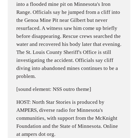
into a flooded mine pit on Minnesota's Iron
Range. Officials say he jumped from a cliff into
the Genoa Mine Pit near Gilbert but never
resurfaced. A witness saw him come up briefly
before disappearing. Rescue crews searched the
water and recovered his body later that evening.
The St. Louis County Sheriff's Office is still
investigating the accident. Officials say cliff
diving into abandoned mines continues to be a
problem.
[sound element: NSS outro theme]
HOST: North Star Stories is produced by
AMPERS, diverse radio for Minnesota's
communities, with support from the McKnight
Foundation and the State of Minnesota. Online
at ampers dot org.