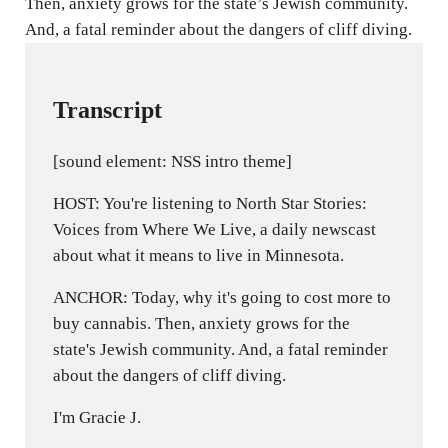
Then, anxiety grows for the state’s Jewish community.
s
And, a fatal reminder about the dangers of cliff diving.
Transcript
[sound element: NSS intro theme]
HOST: You're listening to North Star Stories:
Voices from Where We Live, a daily newscast
about what it means to live in Minnesota.
ANCHOR: Today, why it's going to cost more to
buy cannabis. Then, anxiety grows for the
state's Jewish community. And, a fatal reminder
about the dangers of cliff diving.
I'm Gracie J.