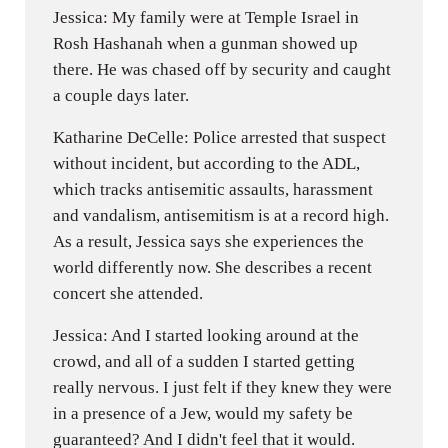
Jessica: My family were at Temple Israel in
Rosh Hashanah when a gunman showed up
there. He was chased off by security and caught
a couple days later.
Katharine DeCelle: Police arrested that suspect
without incident, but according to the ADL,
which tracks antisemitic assaults, harassment
and vandalism, antisemitism is at a record high.
As a result, Jessica says she experiences the
world differently now. She describes a recent
concert she attended.
Jessica: And I started looking around at the
crowd, and all of a sudden I started getting
really nervous. I just felt if they knew they were
in a presence of a Jew, would my safety be
guaranteed? And I didn't feel that it would.