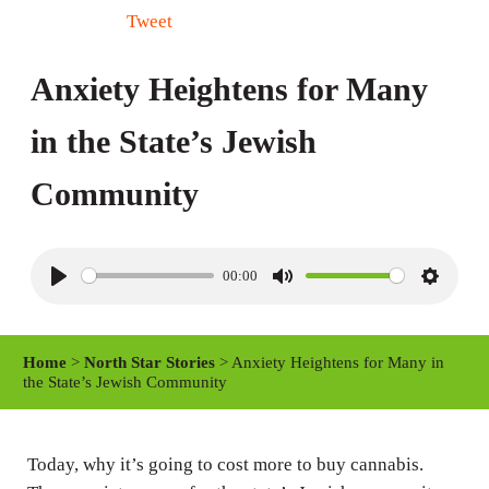
Tweet
Anxiety Heightens for Many
in the State’s Jewish
Community
00:00
P
M
S
l
u
e
a
t
t
Home
>
North Star Stories
> Anxiety Heightens for Many in
y
e
t
the State’s Jewish Community
i
n
Today, why it’s going to cost more to buy cannabis.
g