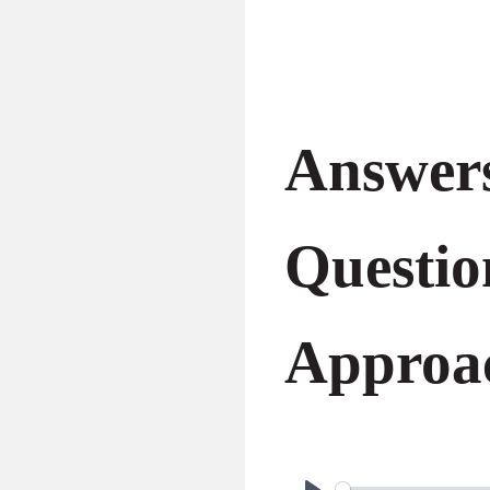
Answers
Questio
Approa