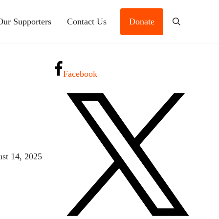
Our Supporters
Contact Us
Donate
Search
Facebook
st 14, 2025