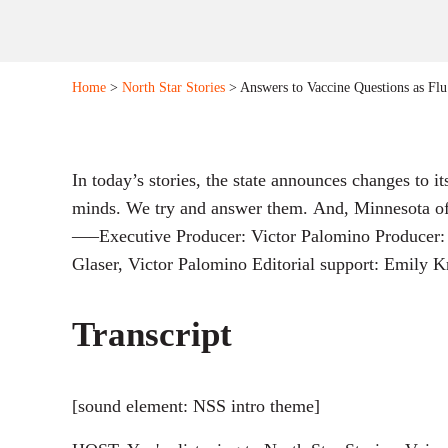
Home
>
North Star Stories
> Answers to Vaccine Questions as Fl
In today’s stories, the state announces changes to 
minds. We try and answer them. And, Minnesota offic
—–Executive Producer: Victor Palomino Producer: 
Glaser, Victor Palomino Editorial support: Emily
Transcript
[sound element: NSS intro theme]