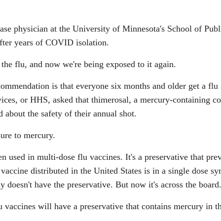
se physician at the University of Minnesota's School of Publi
fter years of COVID isolation.
the flu, and now we're being exposed to it again.
ommendation is that everyone six months and older get a flu s
ices, or HHS, asked that thimerosal, a mercury-containing 
 about the safety of their annual shot.
ure to mercury.
n used in multi-dose flu vaccines. It's a preservative that pr
 vaccine distributed in the United States is in a single dose 
y doesn't have the preservative. But now it's across the board
 vaccines will have a preservative that contains mercury in t