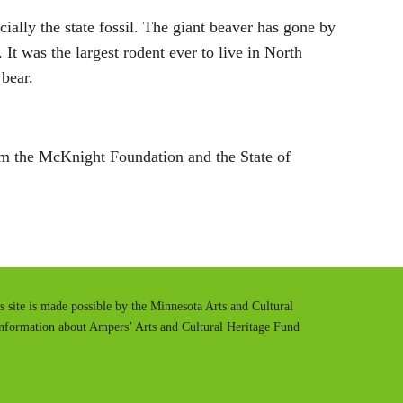
cially the state fossil. The giant beaver has gone by
It was the largest rodent ever to live in North
bear.
m the McKnight Foundation and the State of
is site is made possible by the Minnesota Arts and Cultural
information about Ampers’ Arts and Cultural Heritage Fund