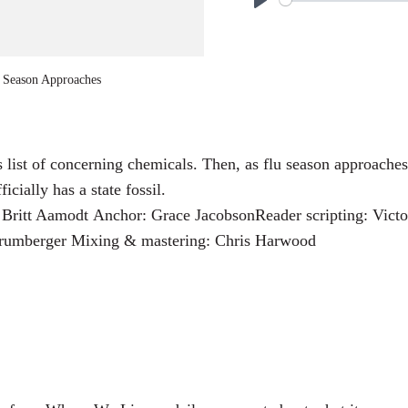
P
l
a
u Season Approaches
y
its list of concerning chemicals. Then, as flu season approach
ially has a state fossil.
Britt Aamodt Anchor: Grace JacobsonReader scripting: Victor
 Krumberger Mixing & mastering: Chris Harwood