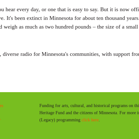
 hear every day, or one that is easy to say. But it is now offi
It's been extinct in Minnesota for about ten thousand years. 
d weigh as much as two hundred pounds – the size of a small 
diverse radio for Minnesota's communities, with support fro
es
Funding for arts, cultural, and historical programs on th
Heritage Fund and the citizens of Minnesota. For more 
y
(Legacy) programming
click here
.