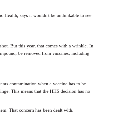
c Health, says it wouldn't be unthinkable to see
hot. But this year, that comes with a wrinkle. In
compound, be removed from vaccines, including
events contamination when a vaccine has to be
syringe. This means that the HHS decision has no
.
hem. That concern has been dealt with.