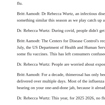
flu.
Britt Aamodt: Dr Rebecca Wurtz, an infectious disea
something similar this season as we play catch up a
Dr. Rebecca Wurtz: During covid, people didn't get 
Britt Aamodt: The Centers for Disease Control's rec
July, the US Department of Health and Human Serv
some flu vaccines. This has left consumers confused
Dr. Rebecca Wurtz: People are worried about expos
Britt Aamodt: For a decade, thimerosal has only bee
delivered over multiple days. Most of the influenza
bearing on your one-and-done jab, because it alread
Dr. Rebecca Wurtz: This year, for 2025 2026, no flu