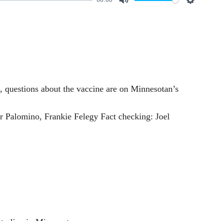
M
S
u
e
t
t
e
t
i
n
es, questions about the vaccine are on Minnesotan’s
g
s
 Palomino, Frankie Felegy Fact checking: Joel