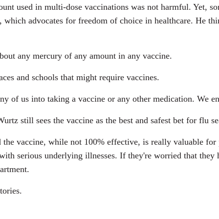
mount used in multi-dose vaccinations was not harmful. Yet, s
 which advocates for freedom of choice in healthcare. He think
bout any mercury of any amount in any vaccine.
ces and schools that might require vaccines.
ny of us into taking a vaccine or any other medication. We 
tz still sees the vaccine as the best and safest bet for flu s
 the vaccine, while not 100% effective, is really valuable for p
 serious underlying illnesses. If they're worried that they h
partment.
tories.