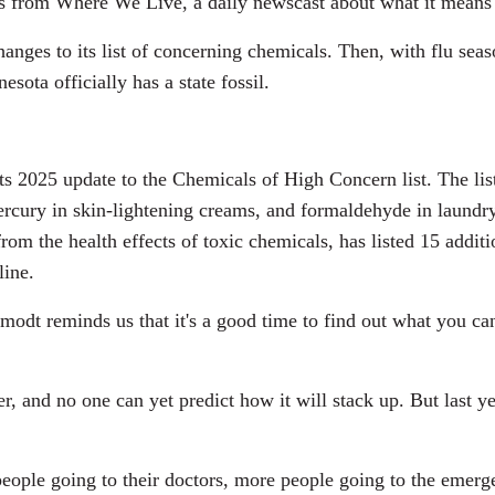
es from Where We Live, a daily newscast about what it means 
anges to its list of concerning chemicals. Then, with flu sea
ota officially has a state fossil.
s 2025 update to the Chemicals of High Concern list. The li
, mercury in skin-lightening creams, and formaldehyde in laun
from the health effects of toxic chemicals, has listed 15 addi
line.
modt reminds us that it's a good time to find out what you can 
er, and no one can yet predict how it will stack up. But last 
ople going to their doctors, more people going to the emerg