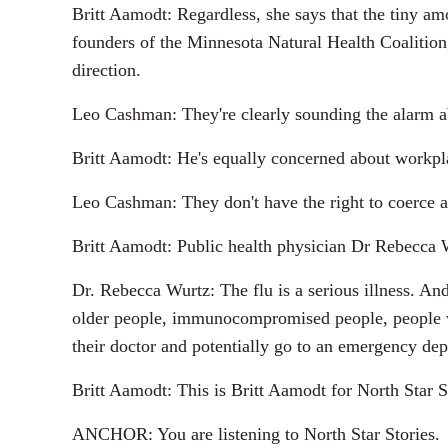
Britt Aamodt: Regardless, she says that the tiny a
founders of the Minnesota Natural Health Coalition,
direction.
Leo Cashman: They're clearly sounding the alarm a
Britt Aamodt: He's equally concerned about workpla
Leo Cashman: They don't have the right to coerce a
Britt Aamodt: Public health physician Dr Rebecca Wur
Dr. Rebecca Wurtz: The flu is a serious illness. And
older people, immunocompromised people, people with
their doctor and potentially go to an emergency de
Britt Aamodt: This is Britt Aamodt for North Star S
ANCHOR: You are listening to North Star Stories.