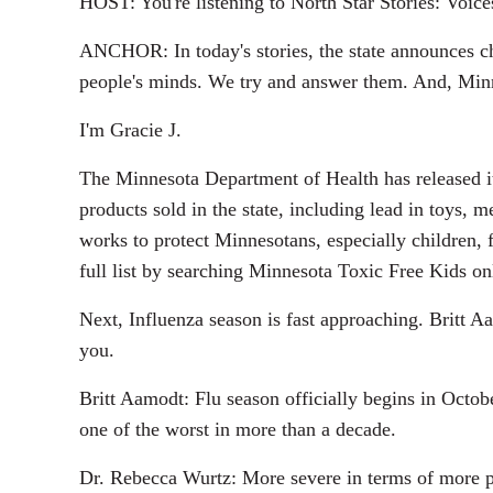
HOST: You're listening to North Star Stories: Voic
ANCHOR: In today's stories, the state announces ch
people's minds. We try and answer them. And, Minnes
I'm Gracie J.
The Minnesota Department of Health has released it
products sold in the state, including lead in toys
works to protect Minnesotans, especially children, 
full list by searching Minnesota Toxic Free Kids on
Next, Influenza season is fast approaching. Britt Aa
you.
Britt Aamodt: Flu season officially begins in Octob
one of the worst in more than a decade.
Dr. Rebecca Wurtz: More severe in terms of more pe