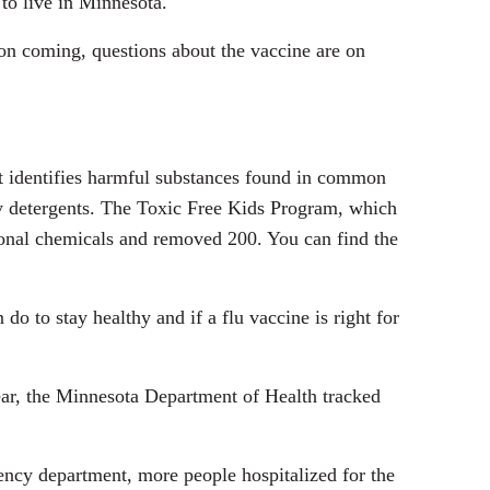
to live in Minnesota.
son coming, questions about the vaccine are on
st identifies harmful substances found in common
dry detergents. The Toxic Free Kids Program, which
tional chemicals and removed 200. You can find the
do to stay healthy and if a flu vaccine is right for
year, the Minnesota Department of Health tracked
ency department, more people hospitalized for the