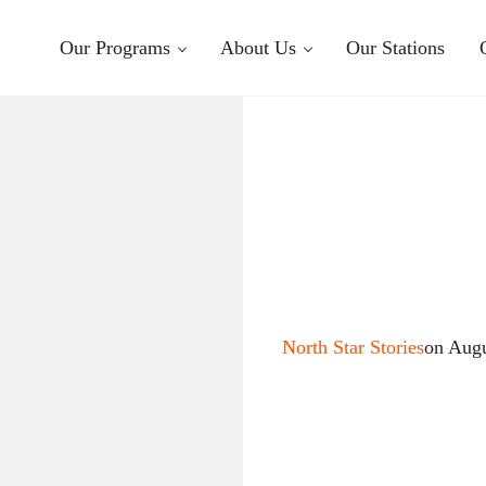
Our Programs
About Us
Our Stations
North Star Stories
on Augu