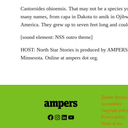
Castoroides ohioensis. That may not be a species you
many names, from capa in Dakota to amik in Ojibwe. 
America. They grew up to seven feet long and coul
[sound element: NSS outro theme]
HOST: North Star Stories is produced by AMPERS, 
Minnesota. Online at ampers dot org.
Teacher Resourc
Accessibility
Copyright polic
Facebook
Instagram
LinkedIn
YouTube
Privacy policy
Terms of use