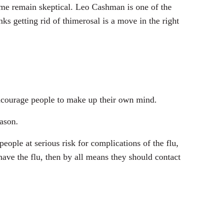
ome remain skeptical. Leo Cashman is one of the
s getting rid of thimerosal is a move in the right
encourage people to make up their own mind.
eason.
eople at serious risk for complications of the flu,
ave the flu, then by all means they should contact