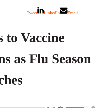
Tweet
LinkedIn
Email
 to Vaccine
ns as Flu Season
ches
00:00