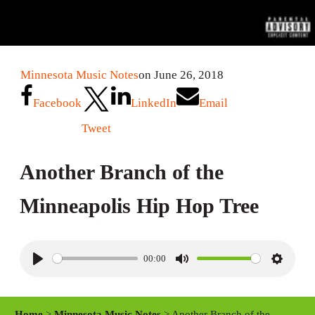
Minnesota Music Notes
on June 26, 2018
Facebook
LinkedIn
Email
Tweet
Another Branch of the
Minneapolis Hip Hop Tree
00:00
P
M
S
l
u
e
a
t
t
Home
>
Minnesota Music Notes
> Another Branch of the