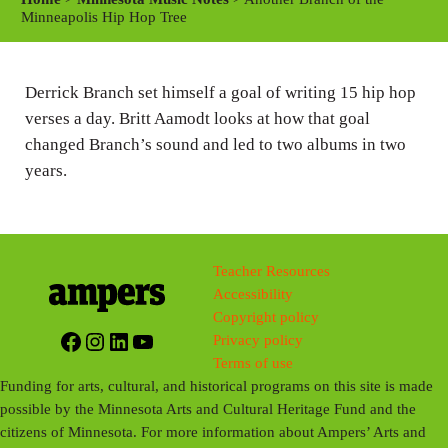
y
e
t
Minneapolis Hip Hop Tree
i
n
Derrick Branch set himself a goal of writing 15 hip hop
g
verses a day. Britt Aamodt looks at how that goal
s
changed Branch’s sound and led to two albums in two
years.
Teacher Resources
Accessibility
Copyright policy
Facebook
Instagram
LinkedIn
YouTube
Privacy policy
Terms of use
Funding for arts, cultural, and historical programs on this site is made
possible by the Minnesota Arts and Cultural Heritage Fund and the
citizens of Minnesota. For more information about Ampers’ Arts and