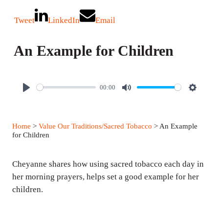
Tweet
LinkedIn
Email
An Example for Children
00:00
P
M
S
l
u
e
a
t
t
Home
>
Value Our Traditions/Sacred Tobacco
> An Example
y
e
t
for Children
i
n
Cheyanne shares how using sacred tobacco each day in
g
her morning prayers, helps set a good example for her
children.
s