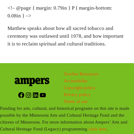
n
<!– @page { margin: 0.79in } P { margin-bottom:
0.08in } –>
g
s
Matthew speaks about how all sacred tobacco and
ceremony was outlawed until 1978, and how important
it is to reclaim spiritual and cultural traditions.
Teacher Resources
Accessibility
Copyright policy
Facebook
Instagram
LinkedIn
YouTube
Privacy policy
Terms of use
Funding for arts, cultural, and historical programs on this site is made
possible by the Minnesota Arts and Cultural Heritage Fund and the
citizens of Minnesota. For more information about Ampers’ Arts and
Cultural Heritage Fund (Legacy) programming
click here
.