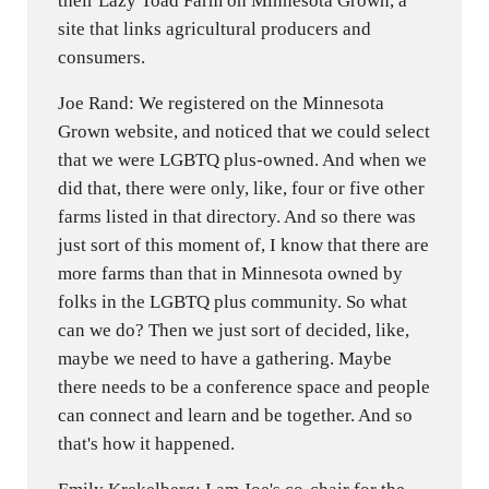
their Lazy Toad Farm on Minnesota Grown, a
site that links agricultural producers and
consumers.
Joe Rand: We registered on the Minnesota
Grown website, and noticed that we could select
that we were LGBTQ plus-owned. And when we
did that, there were only, like, four or five other
farms listed in that directory. And so there was
just sort of this moment of, I know that there are
more farms than that in Minnesota owned by
folks in the LGBTQ plus community. So what
can we do? Then we just sort of decided, like,
maybe we need to have a gathering. Maybe
there needs to be a conference space and people
can connect and learn and be together. And so
that's how it happened.