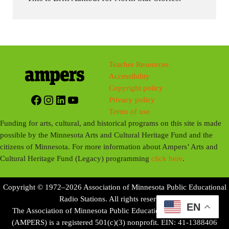
Teacher Resources
Accessibility
Copyright policy
Facebook
Instagram
LinkedIn
YouTube
Privacy policy
Terms of use
Funding for arts, cultural, and historical programs on this site is made
possible by the Minnesota Arts and Cultural Heritage Fund and the
citizens of Minnesota. For more information about Ampers’ Arts and
Cultural Heritage Fund (Legacy) programming
click here
.
Copyright © 1972–2026 Association of Minnesota Public Educational
Radio Stations. All rights reserved.
EN
The Association of Minnesota Public Educational Radio Stations
(AMPERS) is a registered 501(c)(3) nonprofit. EIN: 41-1388406