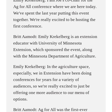
Emily Krekelberg: I am Joe's co-chair for the
Ag for All conference where we are here today.
We've spent the last year putting this event
together. We're really excited to be hosting the
first conference.
Britt Aamodt: Emily Krekelberg is an extension
educator with University of Minnesota
Extension, which sponsored the event, along
with the Minnesota Department of Agriculture.
Emily Krekelberg: In the agriculture space,
especially, we in Extension have been doing
conferences for years for a variety of
audiences, so we're really excited to just be
offering one more audience to our menu of
options.
Britt Aamodt: Ag for All was the first-ever