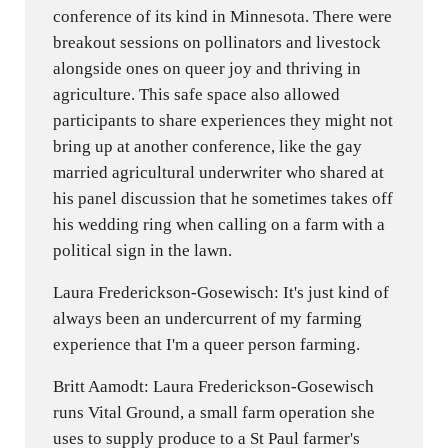
conference of its kind in Minnesota. There were
breakout sessions on pollinators and livestock
alongside ones on queer joy and thriving in
agriculture. This safe space also allowed
participants to share experiences they might not
bring up at another conference, like the gay
married agricultural underwriter who shared at
his panel discussion that he sometimes takes off
his wedding ring when calling on a farm with a
political sign in the lawn.
Laura Frederickson-Gosewisch: It's just kind of
always been an undercurrent of my farming
experience that I'm a queer person farming.
Britt Aamodt: Laura Frederickson-Gosewisch
runs Vital Ground, a small farm operation she
uses to supply produce to a St Paul farmer's