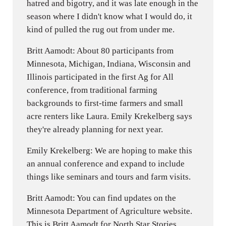
hatred and bigotry, and it was late enough in the
season where I didn't know what I would do, it
kind of pulled the rug out from under me.
Britt Aamodt: About 80 participants from
Minnesota, Michigan, Indiana, Wisconsin and
Illinois participated in the first Ag for All
conference, from traditional farming
backgrounds to first-time farmers and small
acre renters like Laura. Emily Krekelberg says
they're already planning for next year.
Emily Krekelberg: We are hoping to make this
an annual conference and expand to include
things like seminars and tours and farm visits.
Britt Aamodt: You can find updates on the
Minnesota Department of Agriculture website.
This is Britt Aamodt for North Star Stories.