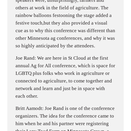
speakers were, unsurprisingly, farmers and
others at work in the field of agriculture. The
rainbow balloons festooning the stage added a
festive touch,but they also provided a visual
cue as to why this conference was different than
other Minnesota ag conferences, and why it was
so highly anticipated by the attendees.
Joe Rand: We are here in St Cloud at the first
annual Ag for All conference, which is space for
LGBTQ plus folks who work in agriculture or
connected to agriculture, to come together and
network and learn and just be in space with
each other.
Britt Aamodt: Joe Rand is one of the conference
organizers. The idea for the conference came to
him when he and his partner were registering