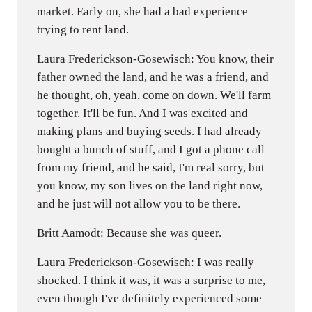
market. Early on, she had a bad experience
trying to rent land.
Laura Frederickson-Gosewisch: You know, their
father owned the land, and he was a friend, and
he thought, oh, yeah, come on down. We'll farm
together. It'll be fun. And I was excited and
making plans and buying seeds. I had already
bought a bunch of stuff, and I got a phone call
from my friend, and he said, I'm real sorry, but
you know, my son lives on the land right now,
and he just will not allow you to be there.
Britt Aamodt: Because she was queer.
Laura Frederickson-Gosewisch: I was really
shocked. I think it was, it was a surprise to me,
even though I've definitely experienced some