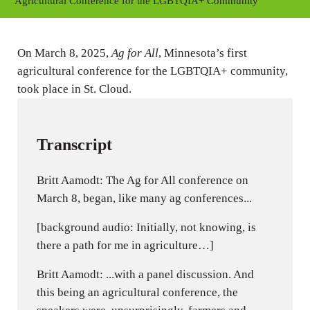
y
e
t
Agricultural Conference for the LGBTQIA+ Community
i
n
On March 8, 2025,
Ag for All
, Minnesota’s first
g
agricultural conference for the LGBTQIA+ community,
s
took place in St. Cloud.
Transcript
Britt Aamodt: The Ag for All conference on
March 8, began, like many ag conferences...
[background audio: Initially, not knowing, is
there a path for me in agriculture…]
Britt Aamodt: ...with a panel discussion. And
this being an agricultural conference, the