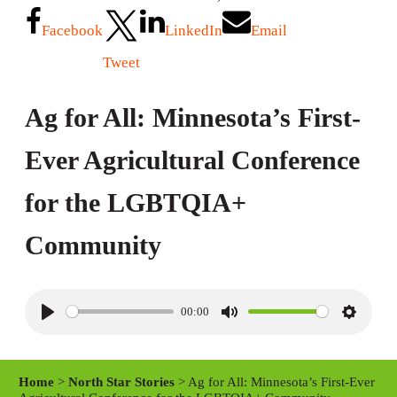
Facebook
LinkedIn
Email
Tweet
Ag for All: Minnesota’s First-
Ever Agricultural Conference
for the LGBTQIA+
Community
00:00
P
M
S
l
u
e
a
t
t
Home
>
North Star Stories
> Ag for All: Minnesota’s First-Ever