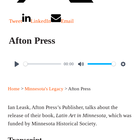
Tweet
LinkedIn
Email
Afton Press
00:00
P
M
S
l
u
e
a
t
t
Home
>
Minnesota's Legacy
> Afton Press
y
e
t
i
Ian Leask, Afton Press’s Publisher, talks about the
n
release of their book,
Latin Art in Minnesota,
which was
g
funded by Minnesota Historical Society.
s
Transcript