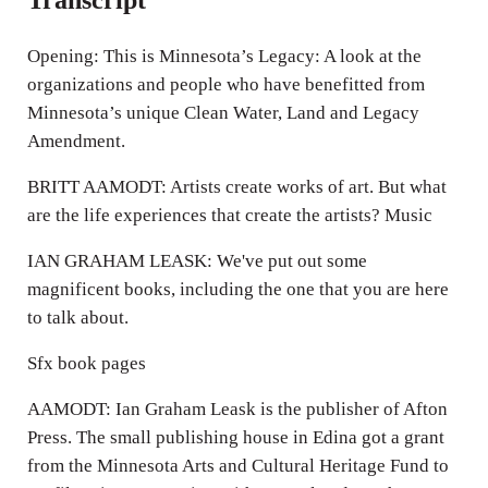
Opening: This is Minnesota’s Legacy: A look at the
organizations and people who have benefitted from
Minnesota’s unique Clean Water, Land and Legacy
Amendment.
BRITT AAMODT: Artists create works of art. But what
are the life experiences that create the artists? Music
IAN GRAHAM LEASK: We've put out some
magnificent books, including the one that you are here
to talk about.
Sfx book pages
AAMODT: Ian Graham Leask is the publisher of Afton
Press. The small publishing house in Edina got a grant
from the Minnesota Arts and Cultural Heritage Fund to