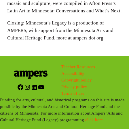
mosaic and sculpture, were compiled in Afton Press’s
Latin Art in Minnesota: Conversations and What’s Next.
Closing: Minnesota’s Legacy is a production of
AMPERS, with support from the Minnesota Arts and
Cultural Heritage Fund, more at ampers dot org.
Teacher Resources
Accessibility
Copyright policy
Facebook
Instagram
LinkedIn
YouTube
Privacy policy
Terms of use
Funding for arts, cultural, and historical programs on this site is made
possible by the Minnesota Arts and Cultural Heritage Fund and the
citizens of Minnesota. For more information about Ampers’ Arts and
Cultural Heritage Fund (Legacy) programming
click here
.