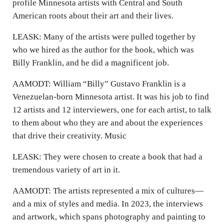
profile Minnesota artists with Central and South
American roots about their art and their lives.
LEASK: Many of the artists were pulled together by
who we hired as the author for the book, which was
Billy Franklin, and he did a magnificent job.
AAMODT: William “Billy” Gustavo Franklin is a
Venezuelan-born Minnesota artist. It was his job to find
12 artists and 12 interviewers, one for each artist, to talk
to them about who they are and about the experiences
that drive their creativity. Music
LEASK: They were chosen to create a book that had a
tremendous variety of art in it.
AAMODT: The artists represented a mix of cultures—
and a mix of styles and media. In 2023, the interviews
and artwork, which spans photography and painting to