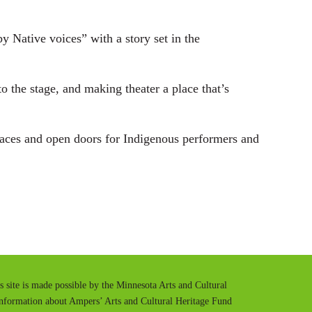
y Native voices” with a story set in the
to the stage, and making theater a place that’s
paces and open doors for Indigenous performers and
is site is made possible by the Minnesota Arts and Cultural
information about Ampers’ Arts and Cultural Heritage Fund