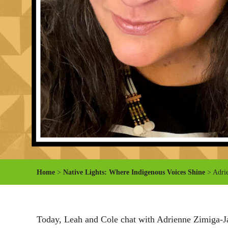
Home
>
Native Lights: Where Indigenous Voices Shine
> Adrie
Today, Leah and Cole chat with Adrienne Zimiga-Jan