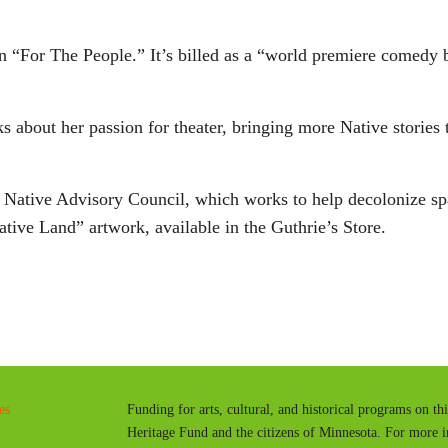
in “For The People.” It’s billed as a “world premiere comedy b
ks about her passion for theater, bringing more Native stories 
s Native Advisory Council, which works to help decolonize s
ative Land” artwork, available in the Guthrie’s Store.
.
es
Funding for arts, cultural, and historical programs on th
Heritage Fund and the citizens of Minnesota. For more 