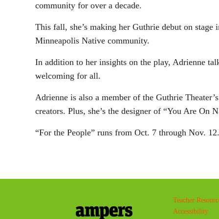
community for over a decade.
This fall, she’s making her Guthrie debut on stage 
Minneapolis Native community.
In addition to her insights on the play, Adrienne tal
welcoming for all.
Adrienne is also a member of the Guthrie Theater’
creators. Plus, she’s the designer of “You Are On N
“For the People” runs from Oct. 7 through Nov. 12
Teacher Resourc
Accessibility