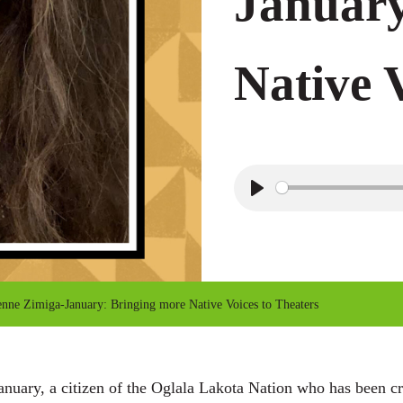
January
Native 
P
l
a
y
nne Zimiga-January: Bringing more Native Voices to Theaters
uary, a citizen of the Oglala Lakota Nation who has been cre