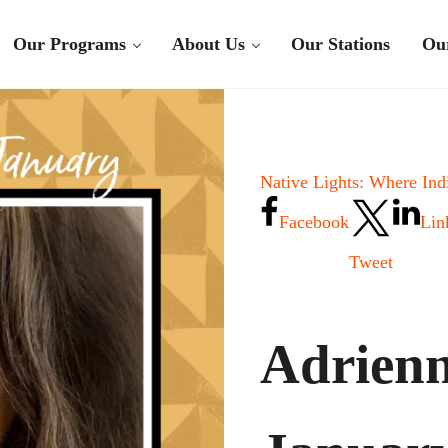
Our Programs
About Us
Our Stations
Ou
Native Lights: Where Ind
Facebook
Lin
Tweet
Adrienn