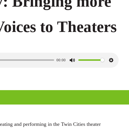
: Bringing more
Voices to Theaters
00:00
M
S
u
e
t
t
e
t
i
n
g
ating and performing in the Twin Cities theater
s