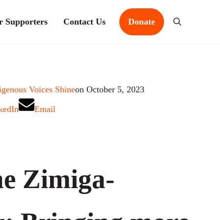
r Supporters
Contact Us
Donate
Search
igenous Voices Shine
on October 5, 2023
kedIn
Email
e Zimiga-