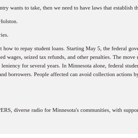
ntry wants to take, then we need to have laws that establish th
Holston.
ies.
 how to repay student loans. Starting May 5, the federal go
d wages, seized tax refunds, and other penalties. The move m
eniency for several years. In Minnesota alone, federal studen
d borrowers. People affected can avoid collection actions by
RS, diverse radio for Minnesota's communities, with suppor