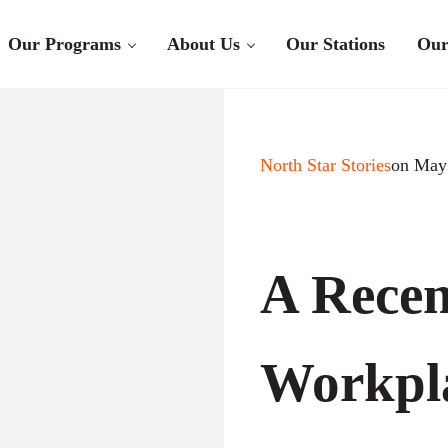
Our Programs
About Us
Our Stations
Our
North Star Stories
on May
A Recen
Workpla