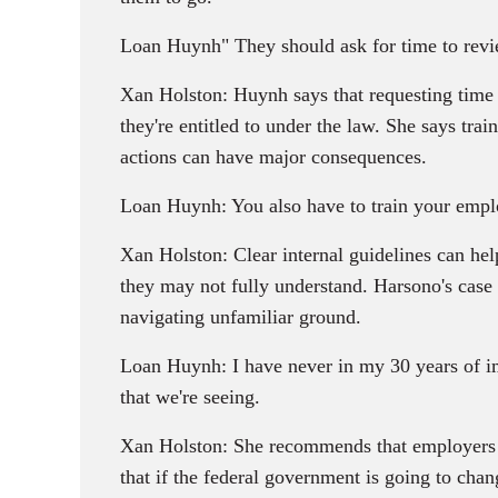
Loan Huynh" They should ask for time to review
Xan Holston: Huynh says that requesting time 
they're entitled to under the law. She says train
actions can have major consequences.
Loan Huynh: You also have to train your emplo
Xan Holston: Clear internal guidelines can hel
they may not fully understand. Harsono's case
navigating unfamiliar ground.
Loan Huynh: I have never in my 30 years of imm
that we're seeing.
Xan Holston: She recommends that employers get
that if the federal government is going to chan