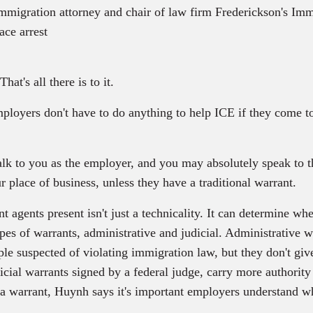
migration attorney and chair of law firm Frederickson's Imm
ace arrest
at's all there is to it.
loyers don't have to do anything to help ICE if they come to
k to you as the employer, and you may absolutely speak to th
r place of business, unless they have a traditional warrant.
agents present isn't just a technicality. It can determine whe
ypes of warrants, administrative and judicial. Administrative 
le suspected of violating immigration law, but they don't give 
cial warrants signed by a federal judge, carry more authority
a warrant, Huynh says it's important employers understand wh