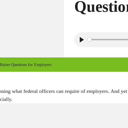
Questio
P
l
a
Raises Questions for Employers
y
oning what federal officers can require of employers. And yet
cially.