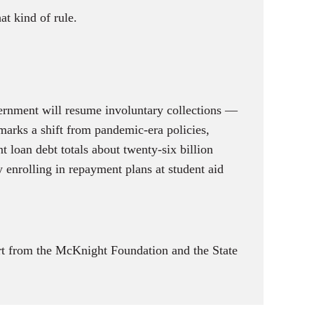
at kind of rule.
vernment will resume involuntary collections —
arks a shift from pandemic-era policies,
t loan debt totals about twenty-six billion
 enrolling in repayment plans at student aid
t from the McKnight Foundation and the State