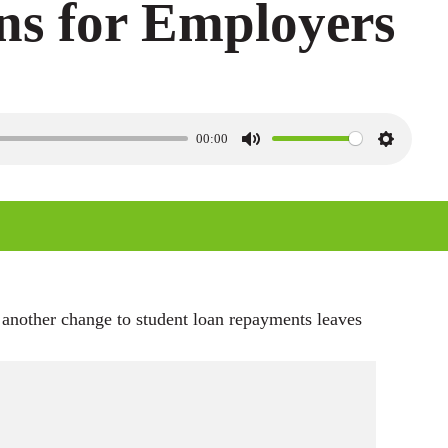
ns for Employers
00:00
M
S
u
e
t
t
e
t
i
n
 another change to student loan repayments leaves
g
s