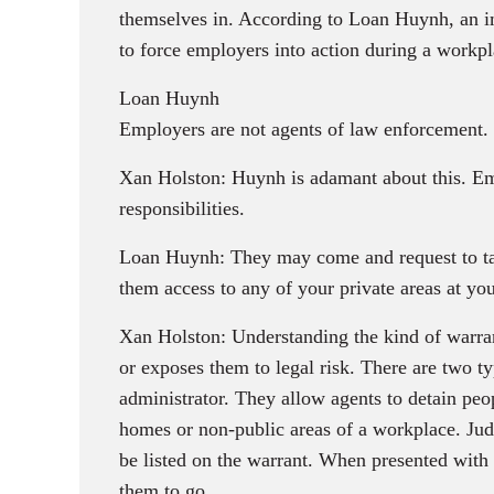
themselves in. According to Loan Huynh, an im
to force employers into action during a workpl
Loan Huynh
Employers are not agents of law enforcement. Th
Xan Holston: Huynh is adamant about this. Emp
responsibilities.
Loan Huynh: They may come and request to tal
them access to any of your private areas at you
Xan Holston: Understanding the kind of warrant 
or exposes them to legal risk. There are two t
administrator. They allow agents to detain peop
homes or non-public areas of a workplace. Judi
be listed on the warrant. When presented with 
them to go.