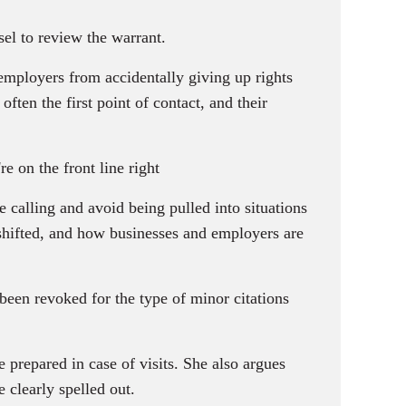
el to review the warrant.
employers from accidentally giving up rights
often the first point of contact, and their
 on the front line right
 calling and avoid being pulled into situations
shifted, and how businesses and employers are
been revoked for the type of minor citations
 prepared in case of visits. She also argues
 clearly spelled out.