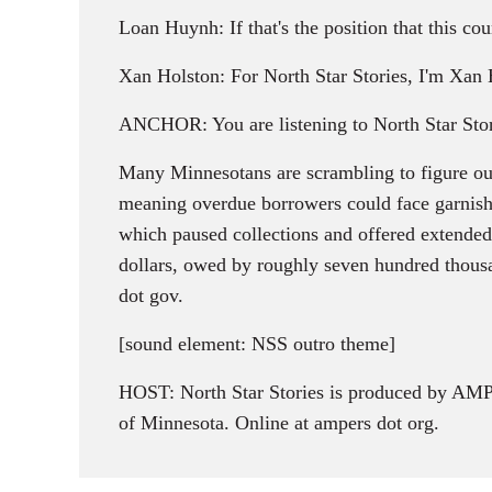
Loan Huynh: If that's the position that this cou
Xan Holston: For North Star Stories, I'm Xan 
ANCHOR: You are listening to North Star Stor
Many Minnesotans are scrambling to figure out
meaning overdue borrowers could face garnishe
which paused collections and offered extended l
dollars, owed by roughly seven hundred thousan
dot gov.
[sound element: NSS outro theme]
HOST: North Star Stories is produced by AMPE
of Minnesota. Online at ampers dot org.