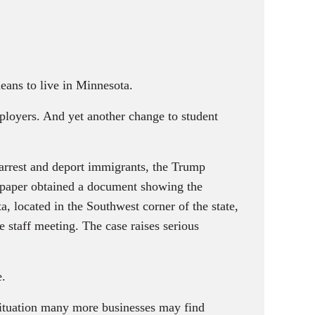
eans to live in Minnesota.
loyers. And yet another change to student
arrest and deport immigrants, the Trump
e paper obtained a document showing the
, located in the Southwest corner of the state,
e staff meeting. The case raises serious
e.
situation many more businesses may find