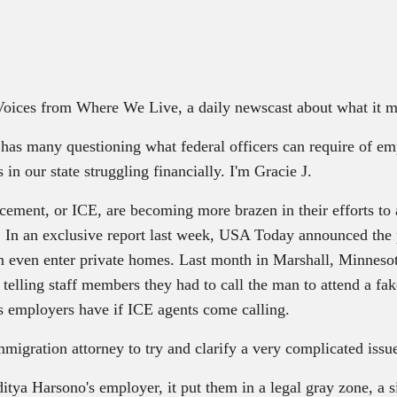
 Voices from Where We Live, a daily newscast about what it m
as many questioning what federal officers can require of emp
in our state struggling financially. I'm Gracie J.
ment, or ICE, are becoming more brazen in their efforts to 
lly. In an exclusive report last week, USA Today announced th
n even enter private homes. Last month in Marshall, Minnesota
 telling staff members they had to call the man to attend a fak
es employers have if ICE agents come calling.
igration attorney to try and clarify a very complicated issu
ya Harsono's employer, it put them in a legal gray zone, a 