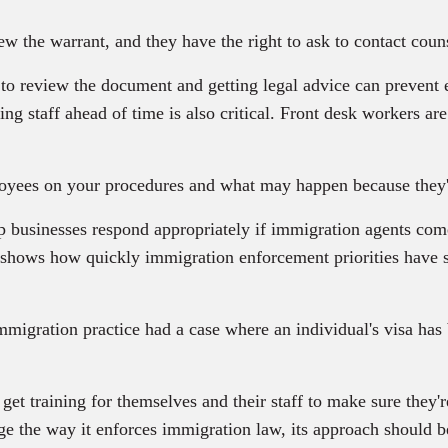
 the warrant, and they have the right to ask to contact couns
to review the document and getting legal advice can prevent 
ing staff ahead of time is also critical. Front desk workers are 
yees on your procedures and what may happen because they're
p businesses respond appropriately if immigration agents come
 shows how quickly immigration enforcement priorities have 
igration practice had a case where an individual's visa has 
 training for themselves and their staff to make sure they're
ge the way it enforces immigration law, its approach should be