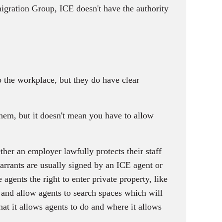
igration Group, ICE doesn't have the authority
 the workplace, but they do have clear
em, but it doesn't mean you have to allow
ther an employer lawfully protects their staff
warrants are usually signed by an ICE agent or
agents the right to enter private property, like
 and allow agents to search spaces which will
at it allows agents to do and where it allows