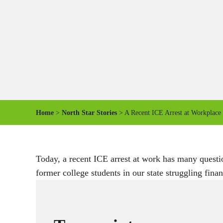
Home
>
North Star Stories
> A Recent ICE Arrest at Workplace 
Today, a recent ICE arrest at work has many questi
former college students in our state struggling finan