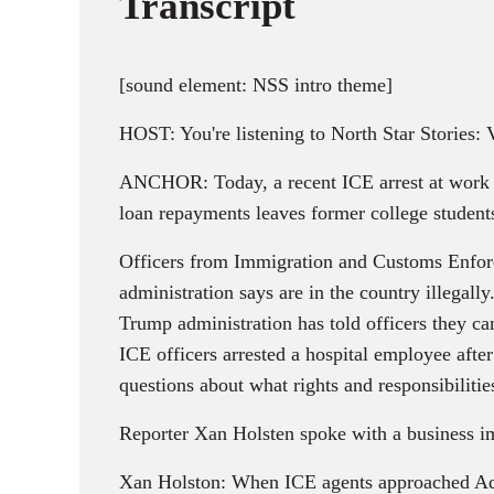
Transcript
[sound element: NSS intro theme]
HOST: You're listening to North Star Stories:
ANCHOR: Today, a recent ICE arrest at work h
loan repayments leaves former college students 
Officers from Immigration and Customs Enforce
administration says are in the country illega
Trump administration has told officers they ca
ICE officers arrested a hospital employee after
questions about what rights and responsibiliti
Reporter Xan Holsten spoke with a business imm
Xan Holston: When ICE agents approached Adit