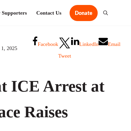
Donate
 Supporters
Contact Us
Search
Facebook
LinkedIn
Email
 1, 2025
Tweet
t ICE Arrest at
ce Raises