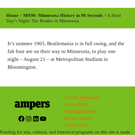
l
u
e
a
t
t
Home
>
MN90: Minnesota History in 90 Seconds
> A Hard
y
e
t
Day’s Night: The Beatles in Minnesota
i
n
It’s summer 1965, Beatlemania is in full swing, and the
g
fab four are on their way to Minnesota, to play one
s
night – August 21 – at Metropolitan Stadium in
Bloomington.
Teacher Resources
Accessibility
Copyright policy
Facebook
Instagram
LinkedIn
YouTube
Privacy policy
Terms of use
Funding for arts, cultural, and historical programs on this site is made