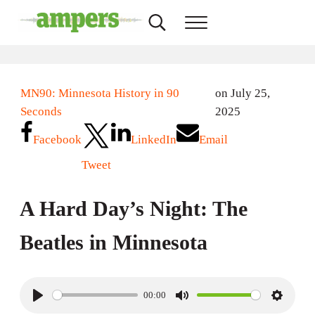
Skip to main content
Skip to header right navigation
Skip to site footer
Search...
Menu
AMPERS
Minnesota's Community Radio Stations
MN90: Minnesota History in 90
on July 25,
Seconds
2025
Facebook
LinkedIn
Email
Tweet
A Hard Day’s Night: The
Beatles in Minnesota
00:00
P
M
S