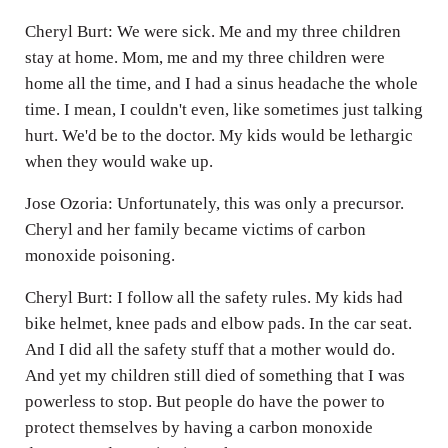
Cheryl Burt: We were sick. Me and my three children
stay at home. Mom, me and my three children were
home all the time, and I had a sinus headache the whole
time. I mean, I couldn't even, like sometimes just talking
hurt. We'd be to the doctor. My kids would be lethargic
when they would wake up.
Jose Ozoria: Unfortunately, this was only a precursor.
Cheryl and her family became victims of carbon
monoxide poisoning.
Cheryl Burt: I follow all the safety rules. My kids had
bike helmet, knee pads and elbow pads. In the car seat.
And I did all the safety stuff that a mother would do.
And yet my children still died of something that I was
powerless to stop. But people do have the power to
protect themselves by having a carbon monoxide