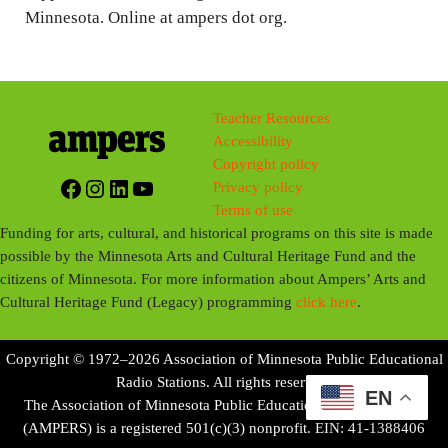
Minnesota. Online at ampers dot org.
Teacher Resources
Accessibility
Copyright policy
Facebook
Instagram
LinkedIn
YouTube
Privacy policy
Terms of use
Funding for arts, cultural, and historical programs on this site is made
possible by the Minnesota Arts and Cultural Heritage Fund and the
citizens of Minnesota. For more information about Ampers’ Arts and
Cultural Heritage Fund (Legacy) programming
click here
.
Copyright © 1972–2026 Association of Minnesota Public Educational
Radio Stations. All rights reserved.
EN
The Association of Minnesota Public Educational Radio Stations
(AMPERS) is a registered 501(c)(3) nonprofit. EIN: 41-1388406