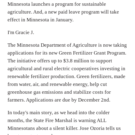
Minnesota launches a program for sustainable
agriculture. And, a new paid leave program will take
effect in Minnesota in January.
I'm Gracie J.
The Minnesota Department of Agriculture is now taking
applications for its new Green Fertilizer Grant Program.
The initiative offers up to $3.8 million to support
agricultural and rural electric cooperatives investing in
renewable fertilizer production. Green fertilizers, made
from water, air, and renewable energy, help cut
greenhouse gas emissions and stabilize costs for
farmers. Applications are due by December 2nd.
In today's main story, as we head into the colder
months, the State Fire Marshal is warning ALL
Minnesotans about a silent killer. Jose Ozoria tells us