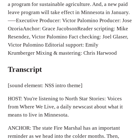
a program for sustainable agriculture. And, a new paid
s
leave program will take effect in Minnesota in January.
—–Executive Producer: Victor Palomino Producer: Jose
OzoriaAnchor: Grace JacobsonReader scripting: Mike
Resendez, Victor Palomino Fact checking: Joel Glaser,
Victor Palomino Editorial support: Emily
Krumberger Mixing & mastering: Chris Harwood
Transcript
[sound element: NSS intro theme]
HOST: You're listening to North Star Stories: Voices
from Where We Live, a daily newscast about what it
means to live in Minnesota.
ANCHOR: The state Fire Marshal has an important
reminder as we head into the colder months. Then,