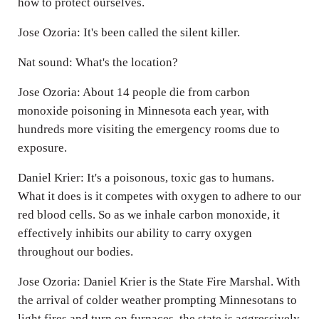
how to protect ourselves.
Jose Ozoria: It's been called the silent killer.
Nat sound: What's the location?
Jose Ozoria: About 14 people die from carbon
monoxide poisoning in Minnesota each year, with
hundreds more visiting the emergency rooms due to
exposure.
Daniel Krier: It's a poisonous, toxic gas to humans.
What it does is it competes with oxygen to adhere to our
red blood cells. So as we inhale carbon monoxide, it
effectively inhibits our ability to carry oxygen
throughout our bodies.
Jose Ozoria: Daniel Krier is the State Fire Marshal. With
the arrival of colder weather prompting Minnesotans to
light fires and turn on furnaces, the state is aggressively