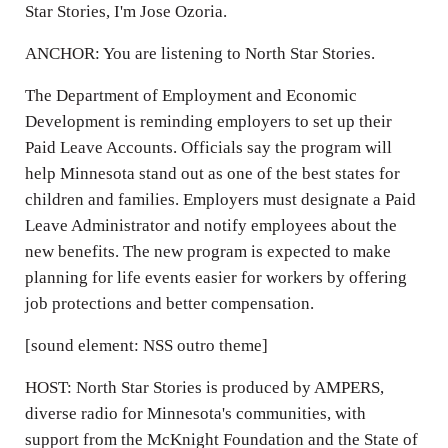
Star Stories, I'm Jose Ozoria.
ANCHOR: You are listening to North Star Stories.
The Department of Employment and Economic
Development is reminding employers to set up their
Paid Leave Accounts. Officials say the program will
help Minnesota stand out as one of the best states for
children and families. Employers must designate a Paid
Leave Administrator and notify employees about the
new benefits. The new program is expected to make
planning for life events easier for workers by offering
job protections and better compensation.
[sound element: NSS outro theme]
HOST: North Star Stories is produced by AMPERS,
diverse radio for Minnesota's communities, with
support from the McKnight Foundation and the State of