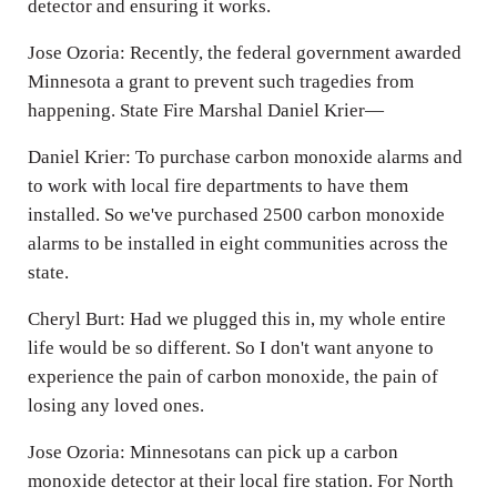
detector and ensuring it works.
Jose Ozoria: Recently, the federal government awarded
Minnesota a grant to prevent such tragedies from
happening. State Fire Marshal Daniel Krier—
Daniel Krier: To purchase carbon monoxide alarms and
to work with local fire departments to have them
installed. So we've purchased 2500 carbon monoxide
alarms to be installed in eight communities across the
state.
Cheryl Burt: Had we plugged this in, my whole entire
life would be so different. So I don't want anyone to
experience the pain of carbon monoxide, the pain of
losing any loved ones.
Jose Ozoria: Minnesotans can pick up a carbon
monoxide detector at their local fire station. For North