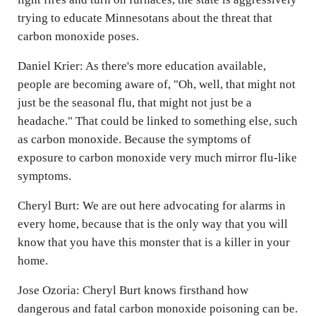
trying to educate Minnesotans about the threat that
carbon monoxide poses.
Daniel Krier: As there's more education available,
people are becoming aware of, "Oh, well, that might not
just be the seasonal flu, that might not just be a
headache." That could be linked to something else, such
as carbon monoxide. Because the symptoms of
exposure to carbon monoxide very much mirror flu-like
symptoms.
Cheryl Burt: We are out here advocating for alarms in
every home, because that is the only way that you will
know that you have this monster that is a killer in your
home.
Jose Ozoria: Cheryl Burt knows firsthand how
dangerous and fatal carbon monoxide poisoning can be.