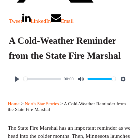
Tweet
LinkedIn
Email
A Cold-Weather Reminder
from the State Fire Marshal
00:00
P
M
S
l
u
e
a
t
t
Home
>
North Star Stories
> A Cold-Weather Reminder from
y
e
t
the State Fire Marshal
i
n
The State Fire Marshal has an important reminder as we
g
head into the colder months. Then, Minnesota launches