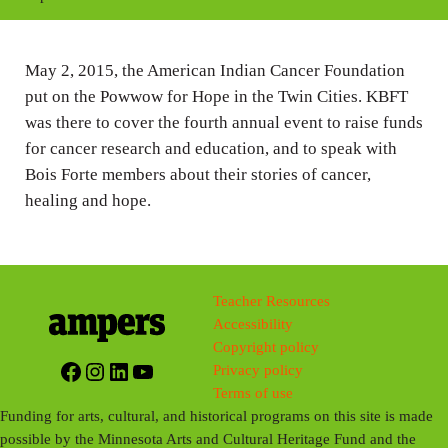
i
n
May 2, 2015, the American Indian Cancer Foundation
g
put on the Powwow for Hope in the Twin Cities. KBFT
s
was there to cover the fourth annual event to raise funds
for cancer research and education, and to speak with
Bois Forte members about their stories of cancer,
healing and hope.
Teacher Resources
Accessibility
Copyright policy
Facebook
Instagram
LinkedIn
YouTube
Privacy policy
Terms of use
Funding for arts, cultural, and historical programs on this site is made
possible by the Minnesota Arts and Cultural Heritage Fund and the