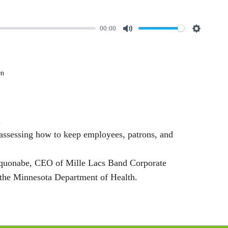
00:00
M
S
u
e
t
t
en
e
t
i
n
.
g
 assessing how to keep employees, patrons, and
s
yquonabe, CEO of Mille Lacs Band Corporate
the Minnesota Department of Health.