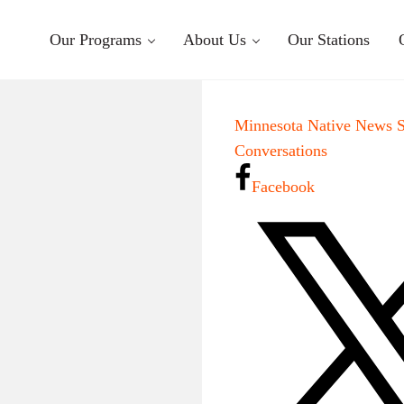
Our Programs
About Us
Our Stations
Minnesota Native News 
Conversations
Facebook