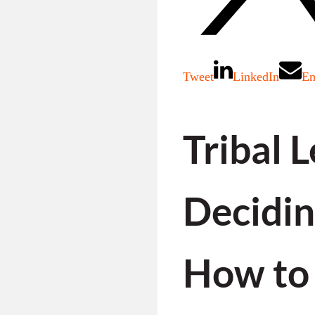
Tweet
LinkedIn
Em
Tribal 
Decidi
How to