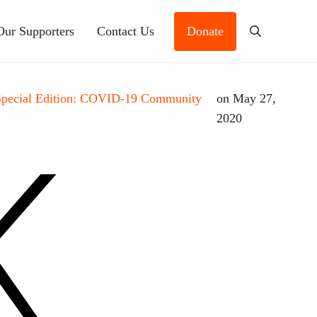
Our Supporters
Contact Us
Donate
Search
Special Edition: COVID-19 Community
on May 27,
2020