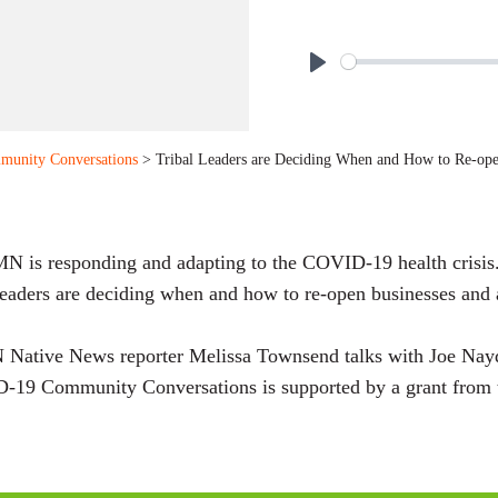
P
l
a
munity Conversations
> Tribal Leaders are Deciding When and How to Re-op
y
 is responding and adapting to the COVID-19 health crisis
leaders are deciding when and how to re-open businesses and
 Native News reporter Melissa Townsend talks with Joe Na
-19 Community Conversations is supported by a grant from 