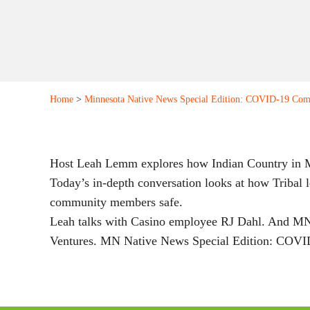
Home
>
Minnesota Native News Special Edition: COVID-19 Com
Host Leah Lemm explores how Indian Country in MN
Today’s in-depth conversation looks at how Tribal 
community members safe.
Leah talks with Casino employee RJ Dahl. And MN
Ventures. MN Native News Special Edition: COVID