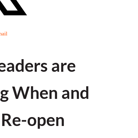
ail
Leaders are
ng When and
 Re-open