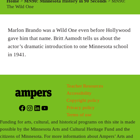
Home
>
MN90: Minnesota History in 90 Seconds
> MN90:
y
e
t
The Wild One
i
n
Marlon Brando was a Wild One even before Hollywood
g
gave him that name. Britt Aamodt tells us about the
s
actor’s dramatic introduction to one Minnesota school
in 1941.
Teacher Resources
Accessibility
Copyright policy
Facebook
Instagram
LinkedIn
YouTube
Privacy policy
Terms of use
Funding for arts, cultural, and historical programs on this site is made
possible by the Minnesota Arts and Cultural Heritage Fund and the
citizens of Minnesota. For more information about Ampers’ Arts and