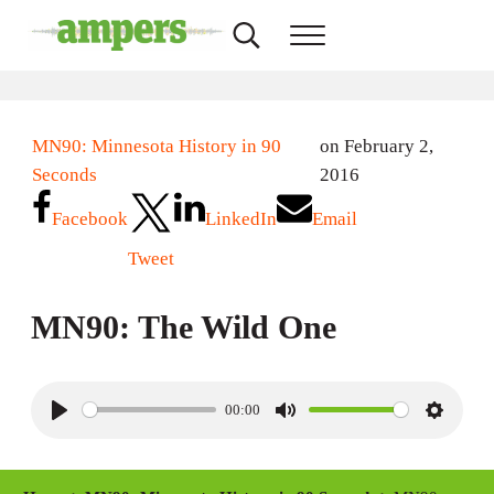
Skip to main content
Skip to header right navigation
Skip to site footer
Search...
Menu
AMPERS
Minnesota's Community Radio Stations
MN90: Minnesota History in 90
on February 2,
Seconds
2016
Facebook
LinkedIn
Email
Tweet
MN90: The Wild One
00:00
P
M
S
l
u
e
a
t
t