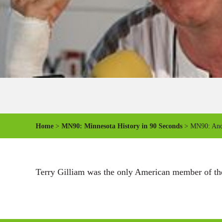
Home
>
MN90: Minnesota History in 90 Seconds
> MN90: And 
Terry Gilliam was the only American member of the