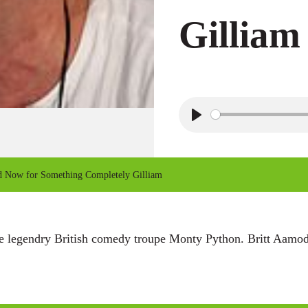
Gilliam
P
l
a
Now for Something Completely Gilliam
y
 legendry British comedy troupe Monty Python. Britt Aamodt 