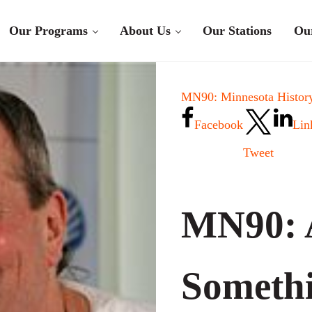
Our Programs
About Us
Our Stations
Ou
MN90: Minnesota History
Facebook
Lin
Tweet
MN90: 
Somethi