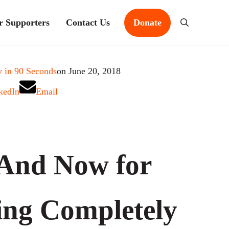
r Supporters
Contact Us
Donate
Search
 in 90 Seconds
on June 20, 2018
kedIn
Email
And Now for
ng Completely