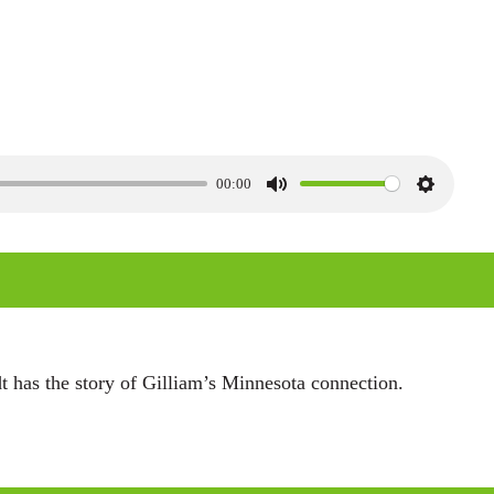
00:00
M
S
u
e
t
t
e
t
i
n
has the story of Gilliam’s Minnesota connection.
g
s