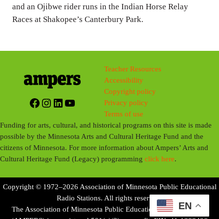
and an Ojibwe rider runs in the Indian Horse Relay
s
Races at Shakopee’s Canterbury Park.
Teacher Resources
Accessibility
Copyright policy
Facebook
Instagram
LinkedIn
YouTube
Privacy policy
Terms of use
Funding for arts, cultural, and historical programs on this site is made
possible by the Minnesota Arts and Cultural Heritage Fund and the
citizens of Minnesota. For more information about Ampers’ Arts and
Cultural Heritage Fund (Legacy) programming
click here
.
Copyright © 1972–2026 Association of Minnesota Public Educational
Radio Stations. All rights reserved.
EN
The Association of Minnesota Public Educational Radio Stations