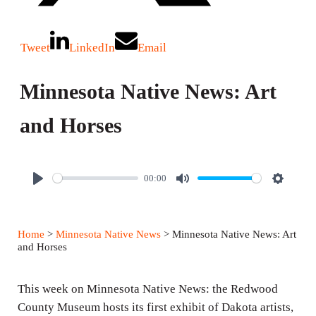
Tweet
LinkedIn
Email
Minnesota Native News: Art
and Horses
00:00
P
M
S
l
u
e
a
t
t
Home
>
Minnesota Native News
> Minnesota Native News: Art
y
e
t
and Horses
i
n
This week on Minnesota Native News: the Redwood
g
County Museum hosts its first exhibit of Dakota artists,