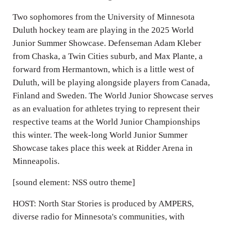
Two sophomores from the University of Minnesota
Duluth hockey team are playing in the 2025 World
Junior Summer Showcase. Defenseman Adam Kleber
from Chaska, a Twin Cities suburb, and Max Plante, a
forward from Hermantown, which is a little west of
Duluth, will be playing alongside players from Canada,
Finland and Sweden. The World Junior Showcase serves
as an evaluation for athletes trying to represent their
respective teams at the World Junior Championships
this winter. The week-long World Junior Summer
Showcase takes place this week at Ridder Arena in
Minneapolis.
[sound element: NSS outro theme]
HOST: North Star Stories is produced by AMPERS,
diverse radio for Minnesota's communities, with