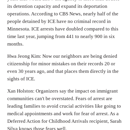
its detention capacity and expand its deportation
operations. According to CBS News, nearly half of the
people detained by ICE have no criminal record in
Minnesota. ICE arrests have doubled compared to this
time last year, jumping from 441 to nearly 900 in six
months.
Hwa Jeong Kim: Now our neighbors are being denied
citizenship for minor mistakes on their records 20 or
even 30 years ago, and that places them directly in the
sights of ICE.
Xan Holston: Organizers say the impact on immigrant
communities can't be overstated. Fears of arrest are
leading families to avoid crucial activities like going to
medical appointments and work for fear of arrest. As a
Deferred Action for Childhood Arrivals recipient, Sarah
Silva knows those fears well.