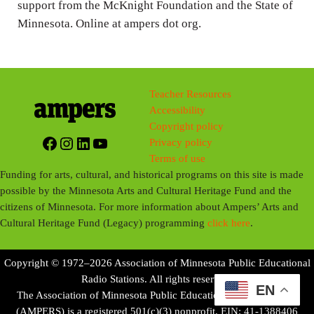
support from the McKnight Foundation and the State of
Minnesota. Online at ampers dot org.
Teacher Resources
Accessibility
Copyright policy
Facebook
Instagram
LinkedIn
YouTube
Privacy policy
Terms of use
Funding for arts, cultural, and historical programs on this site is made
possible by the Minnesota Arts and Cultural Heritage Fund and the
citizens of Minnesota. For more information about Ampers’ Arts and
Cultural Heritage Fund (Legacy) programming
click here
.
Copyright © 1972–2026 Association of Minnesota Public Educational
Radio Stations. All rights reserved.
EN
The Association of Minnesota Public Educational Radio Stations
(AMPERS) is a registered 501(c)(3) nonprofit. EIN: 41-1388406