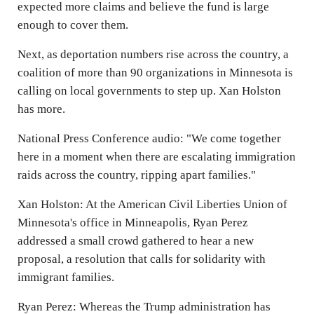
expected more claims and believe the fund is large
enough to cover them.
Next, as deportation numbers rise across the country, a
coalition of more than 90 organizations in Minnesota is
calling on local governments to step up. Xan Holston
has more.
National Press Conference audio: "We come together
here in a moment when there are escalating immigration
raids across the country, ripping apart families."
Xan Holston: At the American Civil Liberties Union of
Minnesota's office in Minneapolis, Ryan Perez
addressed a small crowd gathered to hear a new
proposal, a resolution that calls for solidarity with
immigrant families.
Ryan Perez: Whereas the Trump administration has