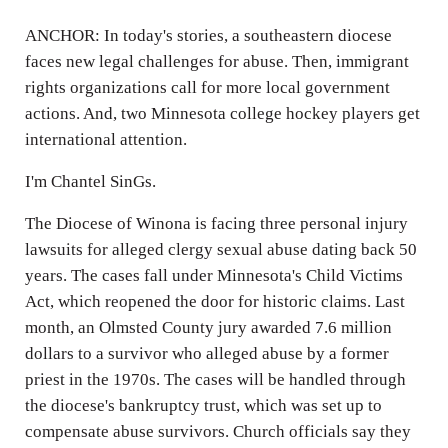
ANCHOR: In today's stories, a southeastern diocese
faces new legal challenges for abuse. Then, immigrant
rights organizations call for more local government
actions. And, two Minnesota college hockey players get
international attention.
I'm Chantel SinGs.
The Diocese of Winona is facing three personal injury
lawsuits for alleged clergy sexual abuse dating back 50
years. The cases fall under Minnesota's Child Victims
Act, which reopened the door for historic claims. Last
month, an Olmsted County jury awarded 7.6 million
dollars to a survivor who alleged abuse by a former
priest in the 1970s. The cases will be handled through
the diocese's bankruptcy trust, which was set up to
compensate abuse survivors. Church officials say they