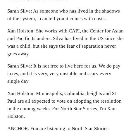
Sarah Silva: As someone who has lived in the shadows
of the system, I can tell you it comes with costs.
Xan Holston: She works with CAPI, the Center for Asian
and Pacific Islanders. Silva has lived in the US since she
was a child, but she says the fear of separation never
goes away.
Sarah Silva: It is not free to live here for us. We do pay
taxes, and it is very, very unstable and scary every
single day.
Xan Holston: Minneapolis, Columbia, heights and St
Paul are all expected to vote on adopting the resolution
in the coming weeks. For North Star Stories, I'm Xan
Holston.
ANCHOR: You are listening to North Star Stories.