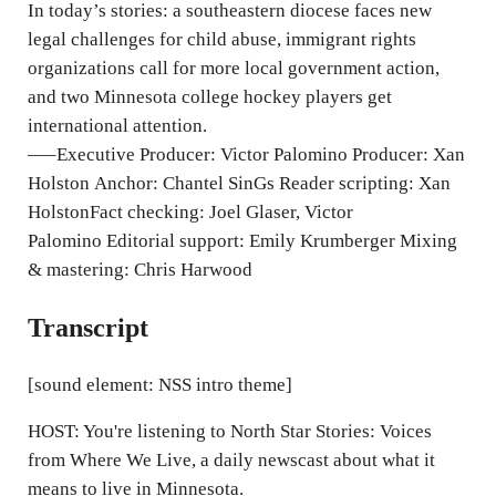
n
In today’s stories: a southeastern diocese faces new
g
legal challenges for child abuse, immigrant rights
organizations call for more local government action,
s
and two Minnesota college hockey players get
international attention.
—–Executive Producer: Victor Palomino Producer: Xan
Holston Anchor: Chantel SinGs Reader scripting: Xan
HolstonFact checking: Joel Glaser, Victor
Palomino Editorial support: Emily Krumberger Mixing
& mastering: Chris Harwood
Transcript
[sound element: NSS intro theme]
HOST: You're listening to North Star Stories: Voices
from Where We Live, a daily newscast about what it
means to live in Minnesota.