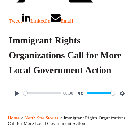
Tweet
LinkedIn
Email
Immigrant Rights
Organizations Call for More
Local Government Action
00:00
P
M
S
l
u
e
a
t
t
Home
>
North Star Stories
> Immigrant Rights Organizations
y
e
t
Call for More Local Government Action
i