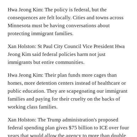
Hwa Jeong Kim: The policy is federal, but the
consequences are felt locally. Cities and towns across
Minnesota must be having conversations about
protecting immigrant families.
Xan Holston: St Paul City Council Vice President Hwa
Jeong Kim said federal policies harm not just
immigrants but entire communities.
Hwa Jeong Kim: Their plan funds more cages than
homes, more detention centers instead of healthcare or
public education. They are scapegoating our immigrant
families and paying for their cruelty on the backs of
working class families.
Xan Holston: The Trump administration's proposed
federal spending plan gives $75 billion to ICE over four
years that would allow the agency to more than double