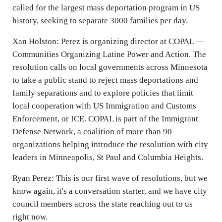
called for the largest mass deportation program in US
history, seeking to separate 3000 families per day.
Xan Holston: Perez is organizing director at COPAL —
Communities Organizing Latine Power and Action. The
resolution calls on local governments across Minnesota
to take a public stand to reject mass deportations and
family separations and to explore policies that limit
local cooperation with US Immigration and Customs
Enforcement, or ICE. COPAL is part of the Immigrant
Defense Network, a coalition of more than 90
organizations helping introduce the resolution with city
leaders in Minneapolis, St Paul and Columbia Heights.
Ryan Perez: This is our first wave of resolutions, but we
know again, it's a conversation starter, and we have city
council members across the state reaching out to us
right now.