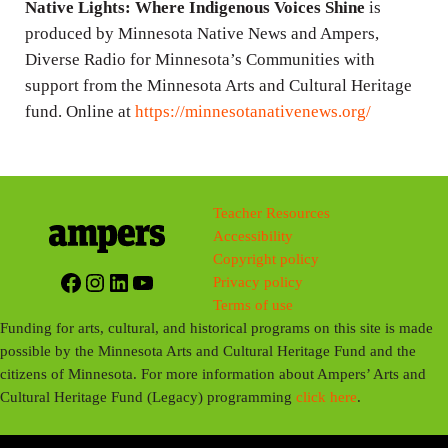
Native Lights: Where Indigenous Voices Shine
is
produced by Minnesota Native News and Ampers,
Diverse Radio for Minnesota’s Communities with
support from the Minnesota Arts and Cultural Heritage
fund. Online at
https://minnesotanativenews.org/
Teacher Resources
Accessibility
Copyright policy
Facebook
Instagram
LinkedIn
YouTube
Privacy policy
Terms of use
Funding for arts, cultural, and historical programs on this site is made
possible by the Minnesota Arts and Cultural Heritage Fund and the
citizens of Minnesota. For more information about Ampers’ Arts and
Cultural Heritage Fund (Legacy) programming
click here
.