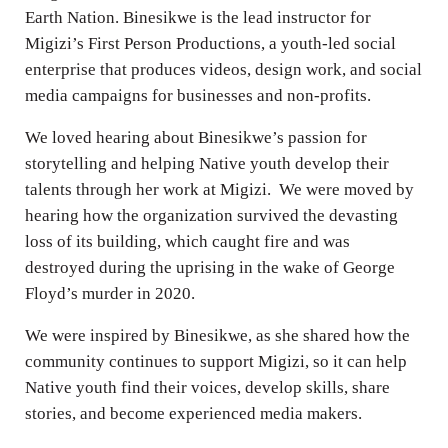
Earth Nation. Binesikwe is the lead instructor for
Migizi’s First Person Productions, a youth-led social
enterprise that produces videos, design work, and social
media campaigns for businesses and non-profits.
We loved hearing about Binesikwe’s passion for
storytelling and helping Native youth develop their
talents through her work at Migizi. We were moved by
hearing how the organization survived the devasting
loss of its building, which caught fire and was
destroyed during the uprising in the wake of George
Floyd’s murder in 2020.
We were inspired by Binesikwe, as she shared how the
community continues to support Migizi, so it can help
Native youth find their voices, develop skills, share
stories, and become experienced media makers.