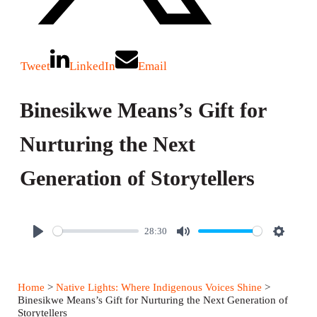
Tweet
LinkedIn
Email
Binesikwe Means’s Gift for
Nurturing the Next
Generation of Storytellers
28:30
P
M
S
l
u
e
a
t
t
Home
>
Native Lights: Where Indigenous Voices Shine
>
y
e
t
Binesikwe Means’s Gift for Nurturing the Next Generation of
Storytellers