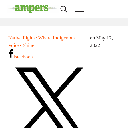
Skip to main content
Skip to header right navigation
Skip to site footer
Search...
Menu
AMPERS
Minnesota's Community Radio Stations
Native Lights: Where Indigenous
on May 12,
Voices Shine
2022
Facebook