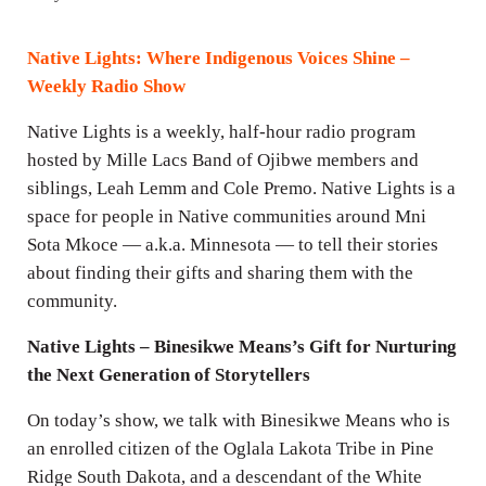
i
n
Native Lights: Where Indigenous Voices Shine –
g
Weekly Radio Show
s
Native Lights is a weekly, half-hour radio program
hosted by Mille Lacs Band of Ojibwe members and
siblings, Leah Lemm and Cole Premo. Native Lights is a
space for people in Native communities around Mni
Sota Mkoce — a.k.a. Minnesota — to tell their stories
about finding their gifts and sharing them with the
community.
Native Lights – Binesikwe Means’s Gift for Nurturing
the Next Generation of Storytellers
On today’s show, we talk with Binesikwe Means who is
an enrolled citizen of the Oglala Lakota Tribe in Pine
Ridge South Dakota, and a descendant of the White