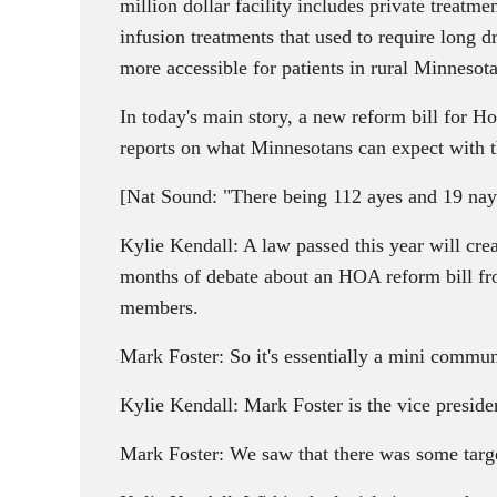
million dollar facility includes private treatm
infusion treatments that used to require long 
more accessible for patients in rural Minnesota
In today's main story, a new reform bill for 
reports on what Minnesotans can expect with 
[Nat Sound: "There being 112 ayes and 19 nays, t
Kylie Kendall: A law passed this year will cre
months of debate about an HOA reform bill fro
members.
Mark Foster: So it's essentially a mini commu
Kylie Kendall: Mark Foster is the vice presi
Mark Foster: We saw that there was some targe