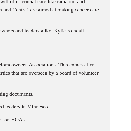
ill offer crucial care like radiation and
alth and CentraCare aimed at making cancer care
owners and leaders alike. Kylie Kendall
r Homeowner's Associations. This comes after
ies that are overseen by a board of volunteer
rning documents.
d leaders in Minnesota.
ght on HOAs.