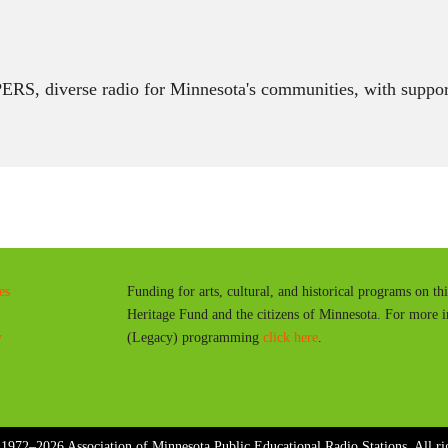
RS, diverse radio for Minnesota's communities, with suppor
es
Funding for arts, cultural, and historical programs on th
Heritage Fund and the citizens of Minnesota. For more 
y
(Legacy) programming
click here
.
1972–2026 Association of Minnesota Public Educational Radio Stations. All rig