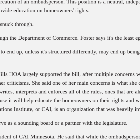
reation of an ombudsperson. This position is a neutral, indepen
vide education on homeowners' rights.
 snuck through.
h the Department of Commerce. Foster says it's the least egr
 to end up, unless it's structured differently, may end up bein
ls HOA largely supported the bill, after multiple concerns
her criticisms. She said one of her main concerns is what she 
rites, interprets and enforces all of the rules, ones that are a
se it will help educate the homeowners on their rights and wha
ons Institute, or CAI, is an organization that was heavily inv
ve as a sounding board or a partner with the legislature.
ident of CAI Minnesota. He said that while the ombudsperson w