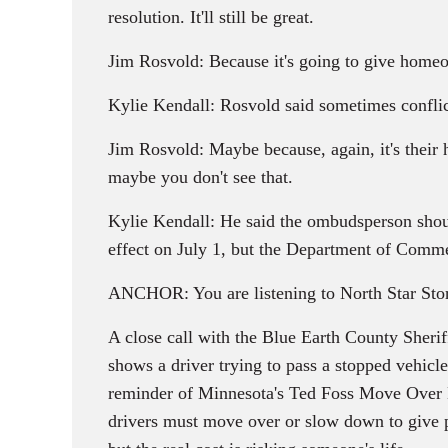
resolution. It'll still be great.
Jim Rosvold: Because it's going to give homeow
Kylie Kendall: Rosvold said sometimes conflic
Jim Rosvold: Maybe because, again, it's their h
maybe you don't see that.
Kylie Kendall: He said the ombudsperson shoul
effect on July 1, but the Department of Commer
ANCHOR: You are listening to North Star Stor
A close call with the Blue Earth County Sherif
shows a driver trying to pass a stopped vehicle
reminder of Minnesota's Ted Foss Move Over L
drivers must move over or slow down to give po