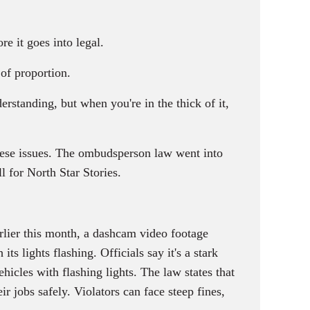
e it goes into legal.
of proportion.
erstanding, but when you're in the thick of it,
these issues. The ombudsperson law went into
 for North Star Stories.
rlier this month, a dashcam video footage
s lights flashing. Officials say it's a stark
les with flashing lights. The law states that
 jobs safely. Violators can face steep fines,