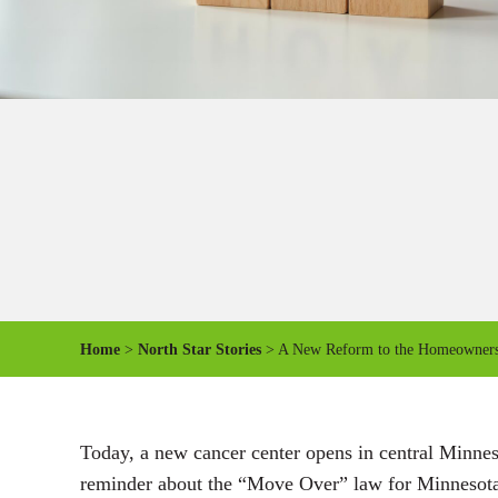
Home
>
North Star Stories
> A New Reform to the Homeowners’ 
Today, a new cancer center opens in central Minne
reminder about the “Move Over” law for Minnesota’