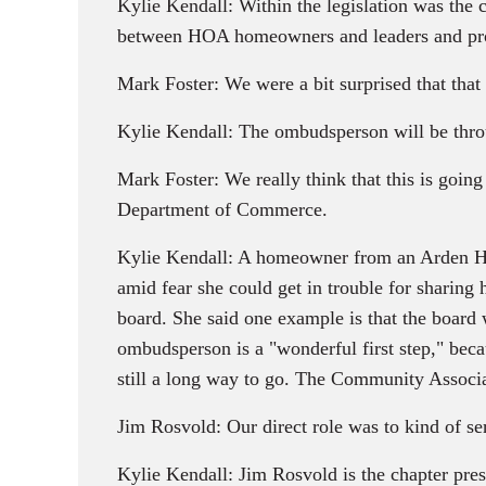
Kylie Kendall: Within the legislation was the c
between HOA homeowners and leaders and pro
Mark Foster: We were a bit surprised that that
Kylie Kendall: The ombudsperson will be throug
Mark Foster: We really think that this is going
Department of Commerce.
Kylie Kendall: A homeowner from an Arden Hil
amid fear she could get in trouble for sharing 
board. She said one example is that the board w
ombudsperson is a "wonderful first step," becau
still a long way to go. The Community Associati
Jim Rosvold: Our direct role was to kind of ser
Kylie Kendall: Jim Rosvold is the chapter pres