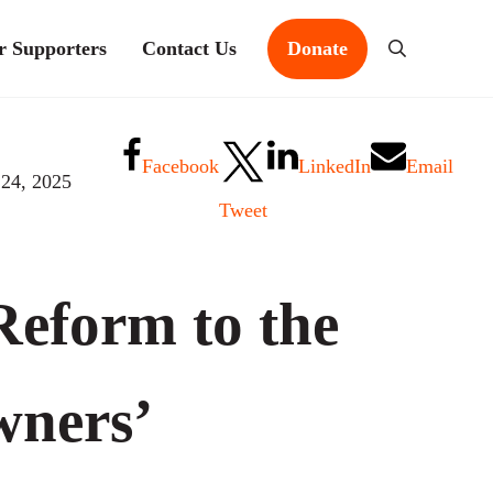
r Supporters
Contact Us
Donate
Search
Facebook
LinkedIn
Email
 24, 2025
Tweet
eform to the
ners’