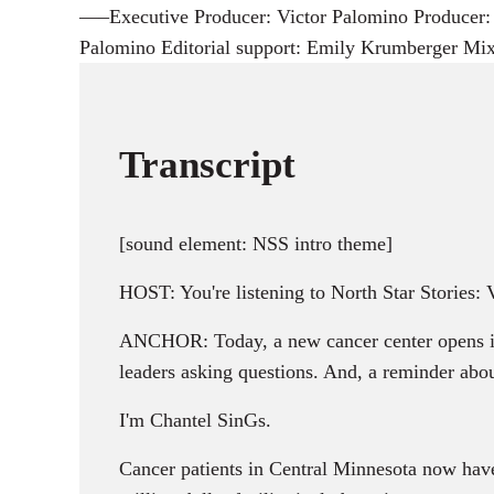
—–Executive Producer: Victor Palomino Producer: K
Palomino Editorial support: Emily Krumberger Mi
Transcript
[sound element: NSS intro theme]
HOST: You're listening to North Star Stories:
ANCHOR: Today, a new cancer center opens in
leaders asking questions. And, a reminder abo
I'm Chantel SinGs.
Cancer patients in Central Minnesota now hav