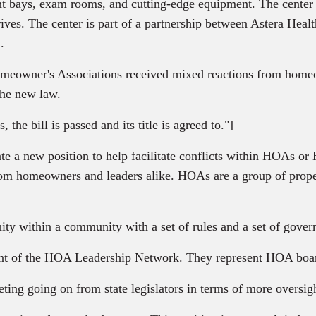
ent bays, exam rooms, and cutting-edge equipment. The center w
drives. The center is part of a partnership between Astera He
.
Homeowner's Associations received mixed reactions from home
the new law.
he bill is passed and its title is agreed to."]
ate a new position to help facilitate conflicts within HOAs o
m homeowners and leaders alike. HOAs are a group of propert
nity within a community with a set of rules and a set of gove
dent of the HOA Leadership Network. They represent HOA boar
ting going on from state legislators in terms of more oversi