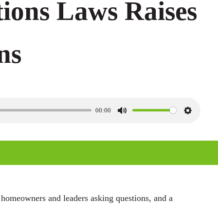
tions Laws Raises
ns
00:00
M
S
u
e
t
t
e
t
i
n
 homeowners and leaders asking questions, and a
g