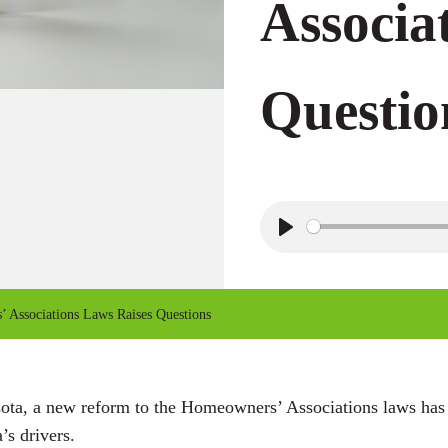
Associa
Questio
P
l
a
Associations Laws Raises Questions
y
sota, a new reform to the Homeowners’ Associations laws has
s drivers.