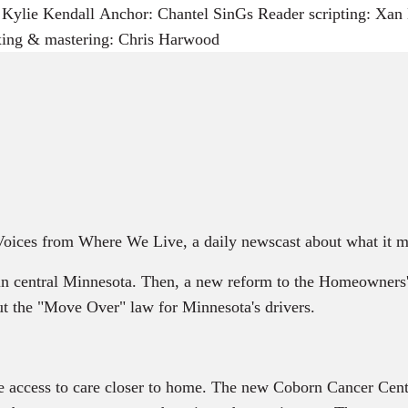
ylie Kendall Anchor: Chantel SinGs Reader scripting: Xan H
xing & mastering: Chris Harwood
 Voices from Where We Live, a daily newscast about what it m
 central Minnesota. Then, a new reform to the Homeowners
ut the "Move Over" law for Minnesota's drivers.
e access to care closer to home. The new Coborn Cancer Cent