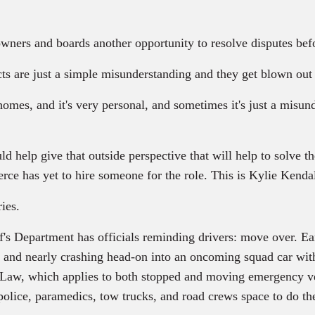
ners and boards another opportunity to resolve disputes befor
ts are just a simple misunderstanding and they get blown out 
omes, and it's very personal, and sometimes it's just a misund
d help give that outside perspective that will help to solve 
ce has yet to hire someone for the role. This is Kylie Kendall
ies.
f's Department has officials reminding drivers: move over. Ea
 and nearly crashing head-on into an oncoming squad car with it
aw, which applies to both stopped and moving emergency vehic
lice, paramedics, tow trucks, and road crews space to do their