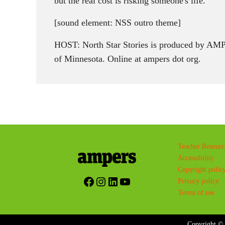
but the real cost is risking someone's life.
[sound element: NSS outro theme]
HOST: North Star Stories is produced by AMPE
of Minnesota. Online at ampers dot org.
Teacher Resourc
Accessibility
Copyright polic
Facebook
Instagram
LinkedIn
YouTube
Privacy policy
Terms of use
Copyright © 