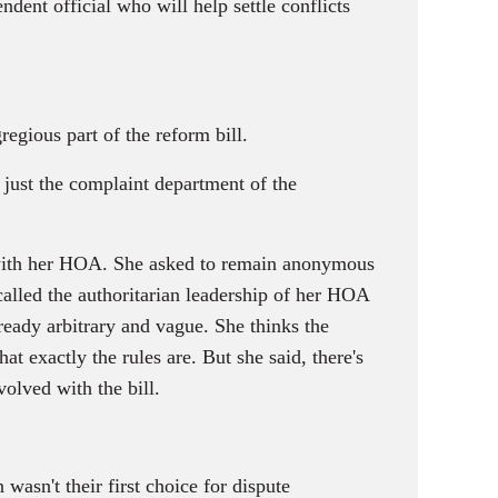
dent official who will help settle conflicts
egious part of the reform bill.
g just the complaint department of the
 with her HOA. She asked to remain anonymous
called the authoritarian leadership of her HOA
lready arbitrary and vague. She thinks the
t exactly the rules are. But she said, there's
olved with the bill.
asn't their first choice for dispute