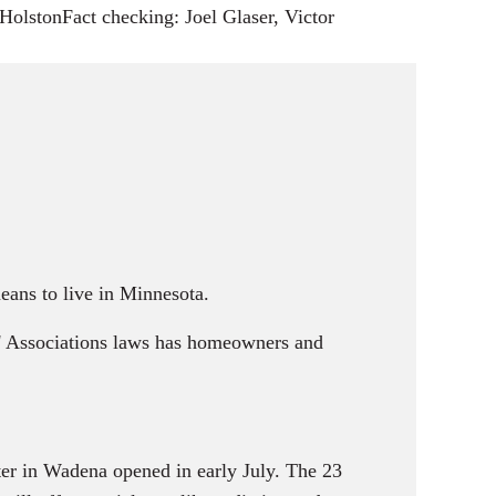
s
olstonFact checking: Joel Glaser, Victor
eans to live in Minnesota.
' Associations laws has homeowners and
er in Wadena opened in early July. The 23