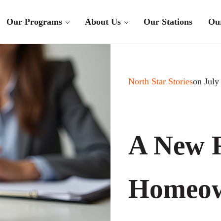
Our Programs
About Us
Our Stations
Ou
North Star Stories
on July
A New R
Homeow