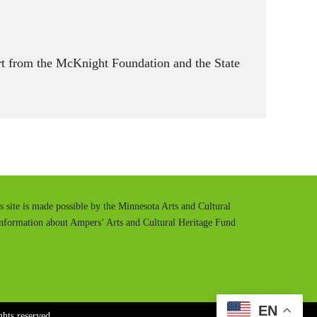
t from the McKnight Foundation and the State
is site is made possible by the Minnesota Arts and Cultural
information about Ampers’ Arts and Cultural Heritage Fund
EN
hts reserved.